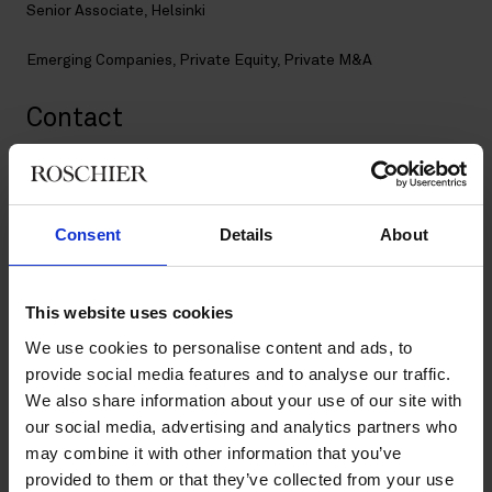
Senior Associate, Helsinki
Emerging Companies
,
Private Equity
,
Private M&A
Contact
+358 20 506 6003
+358 40 071 2929
timo.rautiainen@roschier.com
Consent
Details
About
LinkedIn
Download CV doc
This website uses cookies
Download Vcard
We use cookies to personalise content and ads, to
provide social media features and to analyse our traffic.
We also share information about your use of our site with
Timo is a Helsinki-based Senior Associate and a member of the
our social media, advertising and analytics partners who
firm’s Private M&A practice. He has extensive experience in
advising private equity and venture capital firms as well as
may combine it with other information that you’ve
industrial clients on complex cross-border transactions. Timo
provided to them or that they’ve collected from your use