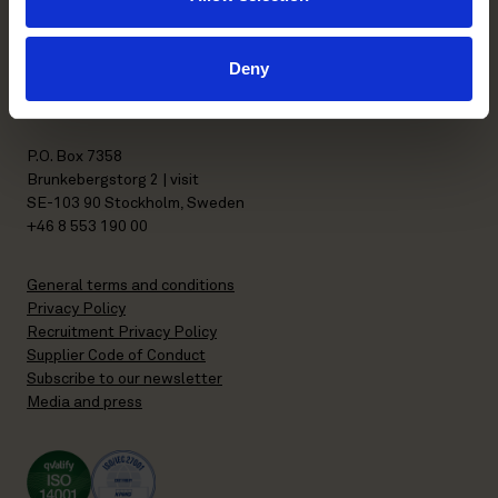
FI-00130 Helsinki, Finland
+358 20 506 6000
Deny
Stockholm office
P.O. Box 7358
Brunkebergstorg 2 | visit
SE-103 90 Stockholm, Sweden
+46 8 553 190 00
General terms and conditions
Privacy Policy
Recruitment Privacy Policy
Supplier Code of Conduct
Subscribe to our newsletter
Media and press