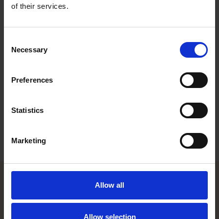
holds an LL.M. from Columbia Law School and is a member of
of their services.
the New York Bar.
Work highlights
Consent
Necessary
Selection
Career
Preferences
Memberships
Education
Statistics
Languages
Marketing
Allow all
Helsinki office
Allow selection
Kasarmikatu 21 A