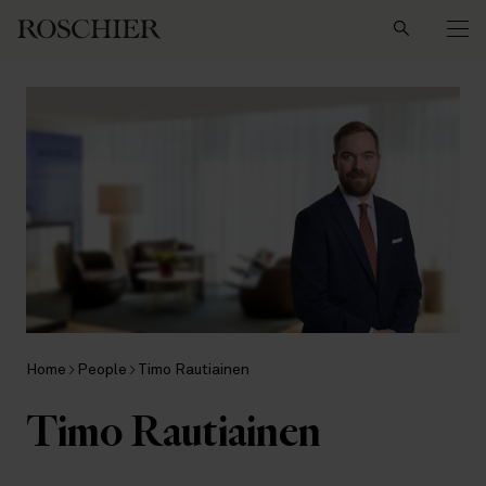
Search
Home
People
Timo Rautiainen
Timo Rautiainen