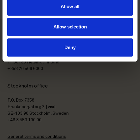
Allow all
Allow selection
Helsinki office
Deny
Kasarmikatu 21 A
FI-00130 Helsinki, Finland
+358 20 506 6000
Stockholm office
P.O. Box 7358
Brunkebergstorg 2 | visit
SE-103 90 Stockholm, Sweden
+46 8 553 190 00
General terms and conditions