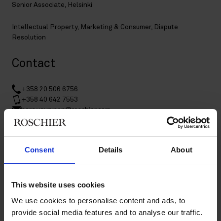
Senior Associate, Helsinki
Intellectual Property
,
Marketing & Consumer
,
Dispute
Resolution
Contact
+358 20 506 6756
+358 40 642 7553
sara.vayrynen@roschier.com
LinkedIn
Download CV doc
Consent
Details
About
Download Vcard
This website uses cookies
Sara Väyrynen is a Helsinki-based Senior Associate specialized
We use cookies to personalise content and ads, to
in intellectual property and technology-related assignments.
provide social media features and to analyse our traffic.
She handles a broad range of contentious and non-