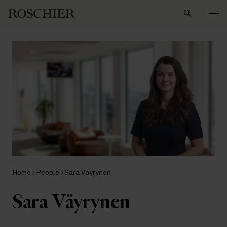
Search
Home
People
Sara Väyrynen
Sara Väyrynen