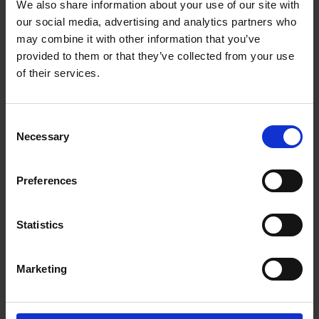
contentious IP matters. Sara has extensive experience of
We also share information about your use of our site with
domestic and international IP disputes, including proceedings
our social media, advertising and analytics partners who
before Finnish courts, the Unified Patent Court (UPC), and
may combine it with other information that you’ve
administrative bodies. Additionally, she advises clients on
provided to them or that they’ve collected from your use
various aspects of marketing and consumer law. Before joining
of their services.
Roschier in 2021, Sara worked at a global law firm.
Recognitions
Consent
Necessary
Selection
Work highlights
Career
Preferences
Memberships
Statistics
Professional appointments
Marketing
Education
Languages