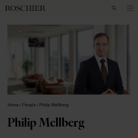
Search
Home
People
Philip Mellberg
Philip Mellberg