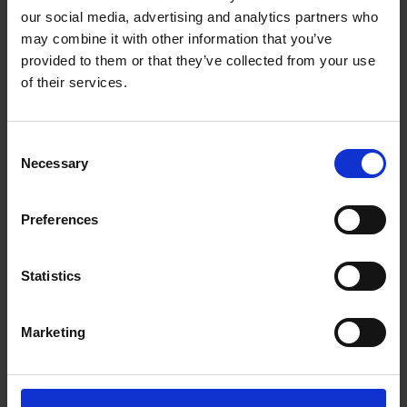
arbitration rules. He has acted as counsel in a variety of
our social media, advertising and analytics partners who
disputes relating to, e.g., energy, joint ventures, construction,
may combine it with other information that you’ve
sale of goods, challenge of arbitral awards, insurance,
provided to them or that they’ve collected from your use
securities, and complex technologies.
of their services.
In addition to his counsel work, Philip currently serves as
assistant editor of Stockholm Arbitration Yearbook.
Consent
Work highlights
Necessary
Selection
Career
Preferences
Memberships
Statistics
Publications
Marketing
Education
Languages