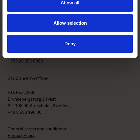
Allow all
Allow selection
Helsinki office
Deny
Kasarmikatu 21 A
FI-00130 Helsinki, Finland
+358 20 506 6000
Stockholm office
P.O. Box 7358
Brunkebergstorg 2 | visit
SE-103 90 Stockholm, Sweden
+46 8 553 190 00
General terms and conditions
Privacy Policy