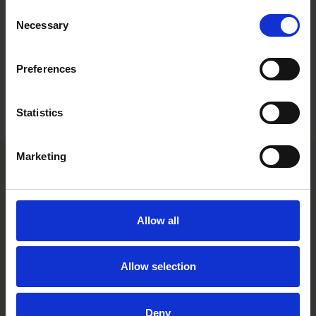
Consent
Career
Necessary
Selection
Education
Preferences
Languages
Statistics
Marketing
Helsinki office
Allow all
Kasarmikatu 21 A
FI-00130 Helsinki, Finland
+358 20 506 6000
Allow selection
Stockholm office
Deny