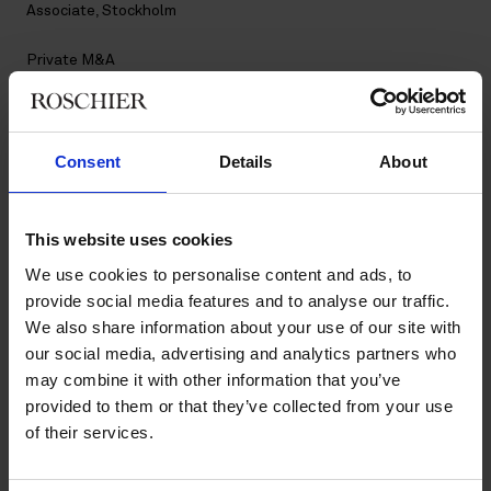
Associate, Stockholm
Private M&A
Contact
Consent
Details
About
+46 8 553 190 75
+46 76 112 05 81
lisa.person@roschier.com
This website uses cookies
LinkedIn
We use cookies to personalise content and ads, to
provide social media features and to analyse our traffic.
Download CV doc
We also share information about your use of our site with
Download Vcard
our social media, advertising and analytics partners who
may combine it with other information that you’ve
Lisa Person is a Stockholm-based Associate and a member of
provided to them or that they’ve collected from your use
Roschier’s Private M&A practice. She joined Roschier in 2024.
of their services.
Work highlights