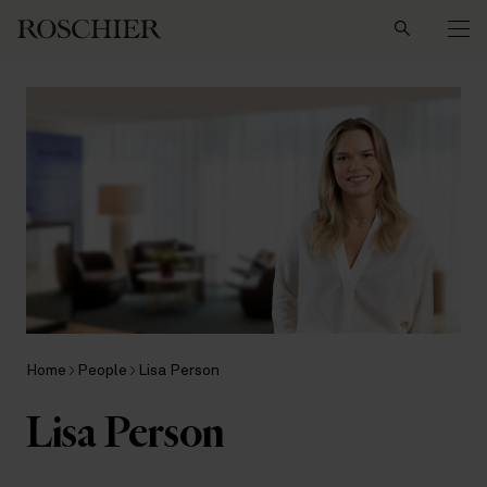
Search
Home
People
Lisa Person
Lisa Person