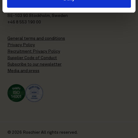
P.O. Box 7358
Brunkebergstorg 2 | visit
SE-103 90 Stockholm, Sweden
+46 8 553 190 00
General terms and conditions
Privacy Policy
Recruitment Privacy Policy
Supplier Code of Conduct
Subscribe to our newsletter
Media and press
© 2026 Roschier All rights reserved.