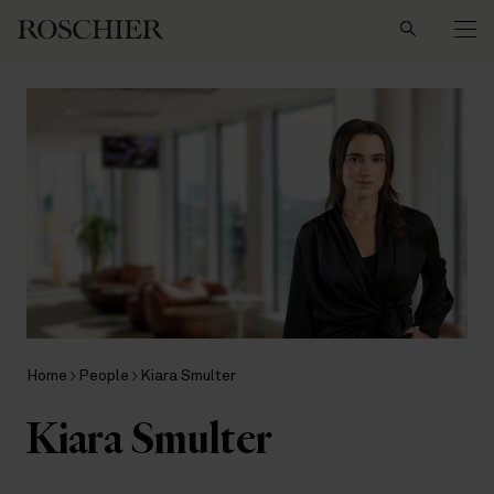
Search
Home
People
Kiara Smulter
Kiara Smulter