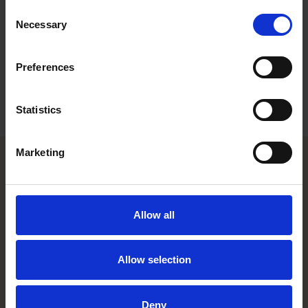
Consent
Career
Necessary
Selection
Education
Preferences
Languages
Statistics
Marketing
Helsinki office
Allow all
Kasarmikatu 21 A
FI-00130 Helsinki, Finland
+358 20 506 6000
Allow selection
Stockholm office
Deny