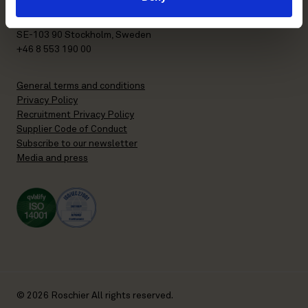
P.O. Box 7358
Brunkebergstorg 2 | visit
SE-103 90 Stockholm, Sweden
+46 8 553 190 00
General terms and conditions
Privacy Policy
Recruitment Privacy Policy
Supplier Code of Conduct
Subscribe to our newsletter
Media and press
© 2026 Roschier All rights reserved.