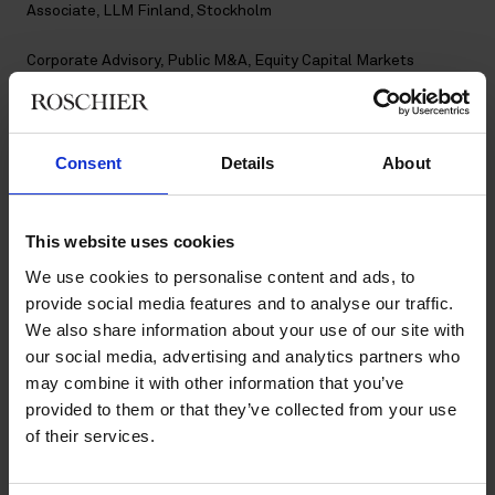
Associate, LLM Finland, Stockholm
Corporate Advisory
,
Public M&A
,
Equity Capital Markets
Contact
Consent
Details
About
+46 8 553 191 42
+46 7 611 511 53
kiara.smulter@roschier.com
This website uses cookies
We use cookies to personalise content and ads, to
Download CV doc
provide social media features and to analyse our traffic.
Download Vcard
We also share information about your use of our site with
our social media, advertising and analytics partners who
may combine it with other information that you’ve
Kiara Smulter is a Stockholm-based Associate working with
Roschier’s Public M&A, Corporate Advisory and Equity Capital
provided to them or that they’ve collected from your use
Markets practices. She joined Roschier in 2024.
of their services.
Work highlights