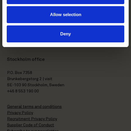
Allow selection
Helsinki office
Kasarmikatu 21 A
Deny
FI-00130 Helsinki, Finland
+358 20 506 6000
Stockholm office
P.O. Box 7358
Brunkebergstorg 2 | visit
SE-103 90 Stockholm, Sweden
+46 8 553 190 00
General terms and conditions
Privacy Policy
Recruitment Privacy Policy
Supplier Code of Conduct