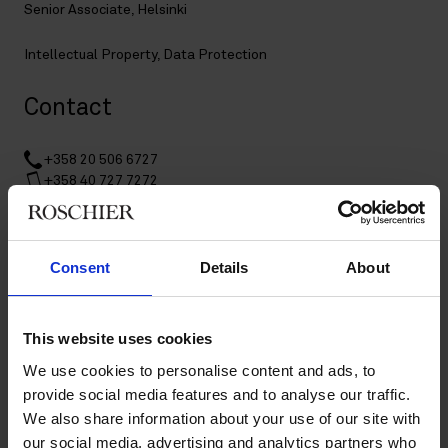
Senior Associate, Helsinki
Intellectual Property
,
Data Protection
Contact
+358 20 506 6727
+358 40 727 7272
johanna.rahnasto@roschier.com
LinkedIn
Consent
Details
About
Download CV doc
Download Vcard
This website uses cookies
Johanna Rahnasto is a Helsinki-based Senior Associate
We use cookies to personalise content and ads, to
working with Roschier’s Intellectual Property and Data
provide social media features and to analyse our traffic.
Protection practices. In addition to her Finnish LL.M., she also
We also share information about your use of our site with
has a Master’s degree in genetics and molecular biosciences
our social media, advertising and analytics partners who