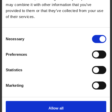
and a post-graduate LL.M. degree from Harvard Law School.
may combine it with other information that you’ve
Johanna focuses on assignments relating to intellectual
provided to them or that they’ve collected from your use
property, data protection and regulatory matters particularly in
of their services.
the pharma, life sciences and healthcare fields. Johanna joined
Roschier in 2019.
Johanna is currently on leave of absence.
Consent
Necessary
Selection
Career
Preferences
Memberships
Publications
Statistics
Education
Marketing
Languages
Allow all