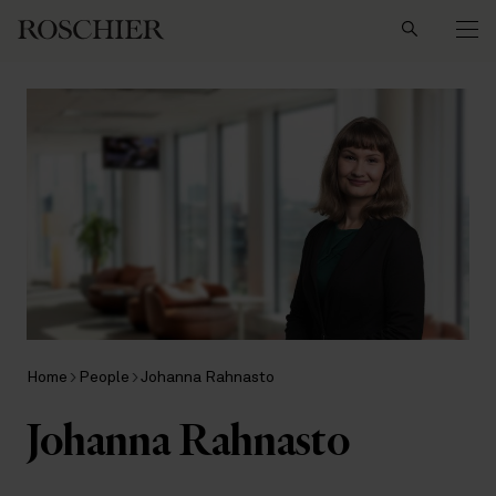
Search
Home
People
Johanna Rahnasto
Johanna Rahnasto