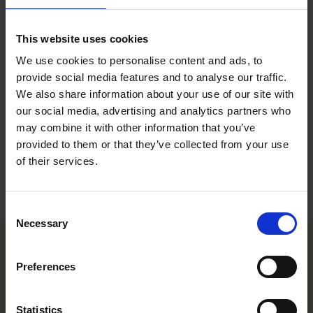
Executive Legal Assistant, Helsinki
This website uses cookies
Contact
We use cookies to personalise content and ads, to
provide social media features and to analyse our traffic.
+358 20 506 6051
We also share information about your use of our site with
+358 40 192 8178
heidi.hirviaho@roschier.com
our social media, advertising and analytics partners who
LinkedIn
may combine it with other information that you’ve
provided to them or that they’ve collected from your use
of their services.
Download CV doc
Download Vcard
Consent
Necessary
Selection
Preferences
Helsinki office
Kasarmikatu 21 A
Statistics