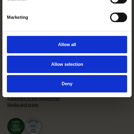
FI-00130 Helsinki, Finland
+358 20 506 6000
Marketing
Stockholm office
P.O. Box 7358
Allow all
Brunkebergstorg 2 | visit
SE-103 90 Stockholm, Sweden
+46 8 553 190 00
Allow selection
General terms and conditions
Privacy Policy
Deny
Recruitment Privacy Policy
Supplier Code of Conduct
Subscribe to our newsletter
Media and press