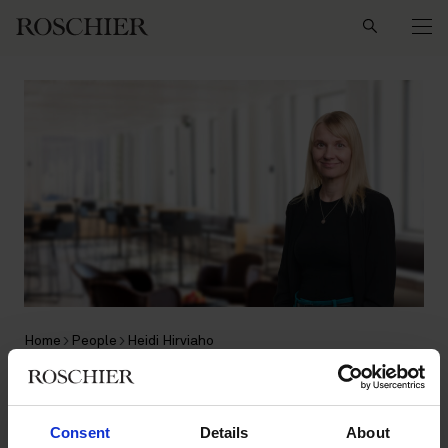
Search
Home
People
Heidi Hirviaho
Heidi Hirviaho
Consent
Details
About