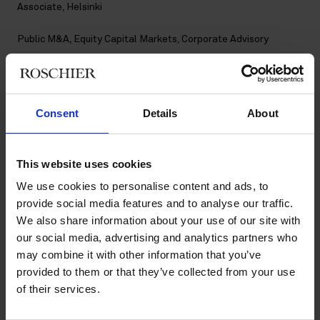
Associate, Helsinki
Public M&A
,
Equity Capital Markets
,
Corporate Advisory
Contact
Consent
Details
About
+358 20 506 6045
+358 40 559 8711
eetu.ihamaki@roschier.com
LinkedIn
This website uses cookies
We use cookies to personalise content and ads, to
Download CV doc
provide social media features and to analyse our traffic.
Download Vcard
We also share information about your use of our site with
our social media, advertising and analytics partners who
may combine it with other information that you’ve
Eetu Ihamäki is a Helsinki-based Associate and a member of
provided to them or that they’ve collected from your use
Roschier’s Corporate Advisory, Public M&A and Equity Capital
of their services.
Markets practices. He joined Roschier in 2024.