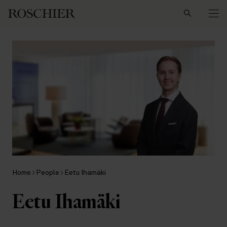
Search
Home
People
Eetu Ihamäki
Eetu Ihamäki