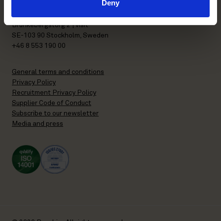
Deny
P.O. Box 7358
Brunkebergstorg 2 | visit
SE-103 90 Stockholm, Sweden
+46 8 553 190 00
General terms and conditions
Privacy Policy
Recruitment Privacy Policy
Supplier Code of Conduct
Subscribe to our newsletter
Media and press