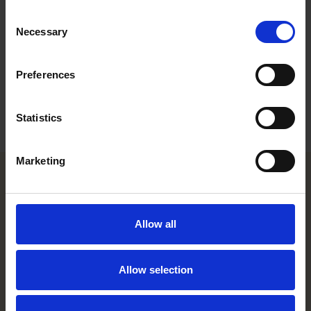
Work highlights
Consent
Necessary
Selection
Career
Education
Preferences
Languages
Statistics
Marketing
Helsinki office
Allow all
Kasarmikatu 21 A
FI-00130 Helsinki, Finland
+358 20 506 6000
Allow selection
Stockholm office