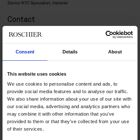
Senior KYC Specialist, Helsinki
Contact
+358 20 506 6643
+358 50 340 4747
annina.rastas@roschier.com
Consent
Details
About
Download CV doc
Download Vcard
This website uses cookies
We use cookies to personalise content and ads, to
provide social media features and to analyse our traffic.
Annina has worked at Roschier as an Executive Legal
We also share information about your use of our site with
Assistant since 2014, and since 2020 in the Client Onboarding
our social media, advertising and analytics partners who
team as a KYC Specialist.
may combine it with other information that you’ve
provided to them or that they’ve collected from your use
In her current position as a Senior KYC Specialist she has
strong expertise in AML requirements and client due diligence
of their services.
within cross-border assignments and both domestic and