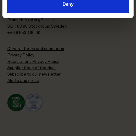
Deny
P.O. Box 7358
Brunkebergstorg 2 | visit
SE-103 90 Stockholm, Sweden
+46 8 553 190 00
General terms and conditions
Privacy Policy
Recruitment Privacy Policy
Supplier Code of Conduct
Subscribe to our newsletter
Media and press