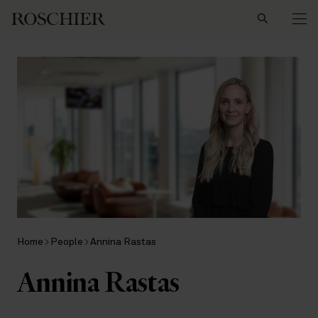
Search
Home
People
Annina Rastas
Annina Rastas