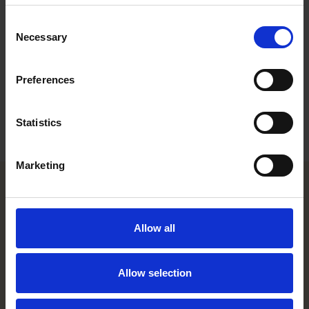
foreign clients, supporting both internal and external
stakeholders on these topics.
Consent
Necessary
Selection
Career
Preferences
Education
Languages
Statistics
Marketing
Helsinki office
Allow all
Kasarmikatu 21 A
FI-00130 Helsinki, Finland
+358 20 506 6000
Allow selection
Stockholm office