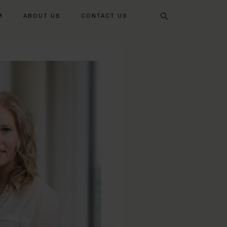
Search
M
ABOUT US
CONTACT US