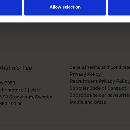
Allow selection
General terms and conditio
kholm office
Privacy Policy
Recruitment Privacy Policy
ox 7358
Supplier Code of Conduct
bergstorg 2 | visit
Subscribe to our newslette
3 90 Stockholm, Sweden
Media and press
553 190 00