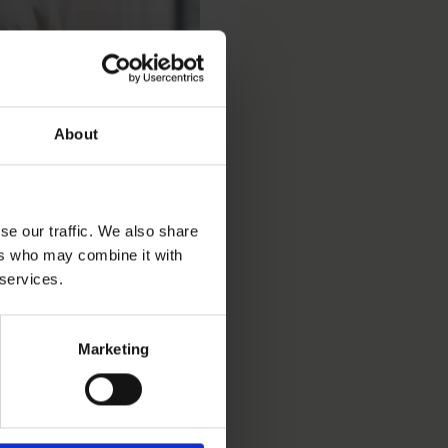
About
se our traffic. We also share
ers who may combine it with
 services.
Marketing