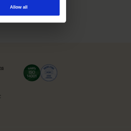
Allow all
ns
r