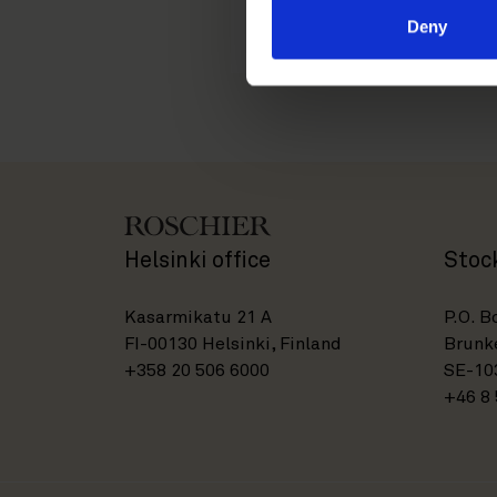
Deny
Helsinki office
Stoc
Kasarmikatu 21 A
P.O. B
FI-00130 Helsinki, Finland
Brunke
+358 20 506 6000
SE-10
+46 8 