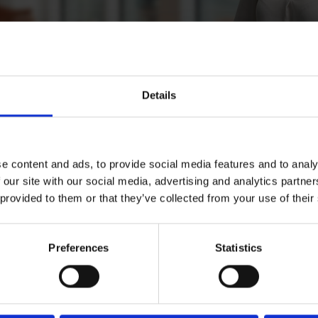
Details
n
iainen
e content and ads, to provide social media features and to analy
 our site with our social media, advertising and analytics partn
 provided to them or that they’ve collected from your use of their
nator, Reception, Helsinki
Preferences
Statistics
Download CV doc
er.com
Download Vcard