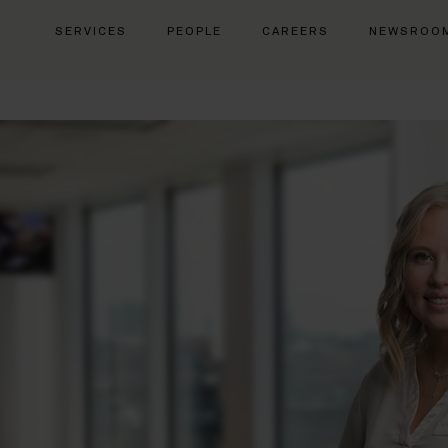
SERVICES
PEOPLE
CAREERS
NEWSROO