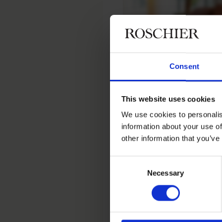
Consent
Home
People
Anna Tarkiaine
This website uses cookies
Anna Tark
We use cookies to personalis
information about your use of
other information that you’ve
Conference & Office Coordi
Consent
Necessary
Selection
Contact
+358 20 506 6000
anna.tarkiainen@roschi