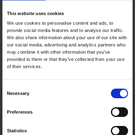
Conference ＆ Office Coordinator, Office Support, Stockholm
This website uses cookies
Contact
We use cookies to personalise content and ads, to
provide social media features and to analyse our traffic.
+46 8 553 191 79
We also share information about your use of our site with
+46 70 246 21 59
our social media, advertising and analytics partners who
andreas.backman@roschier.com
may combine it with other information that you’ve
provided to them or that they’ve collected from your use
Download CV doc
of their services.
Download Vcard
Consent
Necessary
Selection
Helsinki office
Preferences
Kasarmikatu 21 A
Statistics
FI-00130 Helsinki, Finland