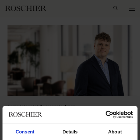
Search
Home
People
Andreas Backman
Andreas Backman
Consent
Details
About