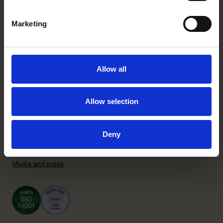
+358 20 506 6000
Marketing
Stockholm office
P.O. Box 7358
Brunkebergstorg 2 | visit
Allow all
SE-103 90 Stockholm, Sweden
+46 8 553 190 00
Allow selection
General terms and conditions
Privacy Policy
Recruitment Privacy Policy
Deny
Supplier Code of Conduct
Subscribe to our newsletter
Media and press