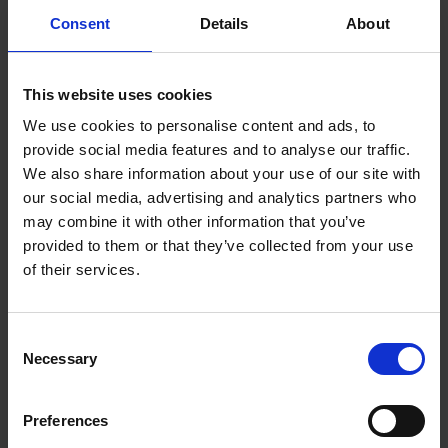
differences are identified.
Consent
Details
About
The Directive entails new reporting obligations for companies
with at least 100 employees. After a transitional period, this
obligation includes reporting certain data to the public and
This website uses cookies
authorities as well.
We use cookies to personalise content and ads, to
provide social media features and to analyse our traffic.
What about employee privacy?
We also share information about your use of our site with
our social media, advertising and analytics partners who
The Directive will give employees the right to ask their
employer for information about their individual salary and the
may combine it with other information that you’ve
average salary of colleagues doing the same or equivalent
provided to them or that they’ve collected from your use
work, broken down by gender. Employees must also be
of their services.
informed of this right each year. This obligation may impact in
particular employers with less than 30 employees that are
currently not used to systematizing employee salary
Consent
information as part of the pay survey.
Necessary
Selection
Employees or employee representatives will still not have the
right to ask about a specific colleague’s salary. The salary
Preferences
details of an individual employee will continue to be strongly