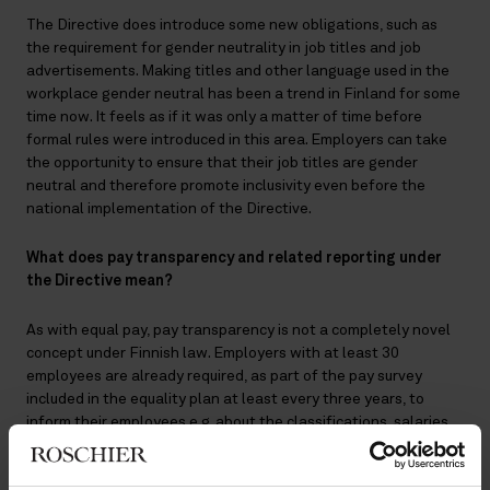
The Directive does introduce some new obligations, such as
the requirement for gender neutrality in job titles and job
advertisements. Making titles and other language used in the
workplace gender neutral has been a trend in Finland for some
time now. It feels as if it was only a matter of time before
formal rules were introduced in this area. Employers can take
the opportunity to ensure that their job titles are gender
neutral and therefore promote inclusivity even before the
national implementation of the Directive.
What does pay transparency and related reporting under
the Directive mean?
As with equal pay, pay transparency is not a completely novel
concept under Finnish law. Employers with at least 30
employees are already required, as part of the pay survey
included in the equality plan at least every three years, to
inform their employees e.g. about the classifications, salaries
and pay differences in respect of jobs performed by women
and men. Corrective action must be taken if any unfair pay