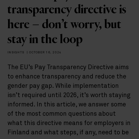
transparency directive is
here – don’t worry, but
stay in the loop
INSIGHTS
|
OCTOBER 16, 2024
The EU’s Pay Transparency Directive aims
to enhance transparency and reduce the
gender pay gap. While implementation
isn’t required until 2026, it’s worth staying
informed. In this article, we answer some
of the most common questions about
what this directive means for employers in
Finland and what steps, if any, need to be