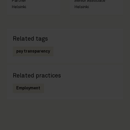
Partner
Senior Associate
Helsinki
Helsinki
Related tags
pay transparency
Related practices
Employment