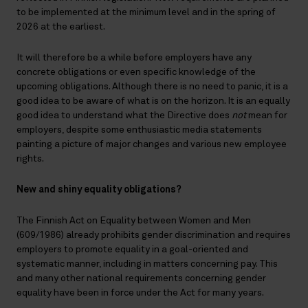
to be implemented at the minimum level and in the spring of
2026 at the earliest.
It will therefore be a while before employers have any
concrete obligations or even specific knowledge of the
upcoming obligations. Although there is no need to panic, it is a
good idea to be aware of what is on the horizon. It is an equally
good idea to understand what the Directive does
not
mean for
employers, despite some enthusiastic media statements
painting a picture of major changes and various new employee
rights.
New and shiny equality obligations?
The Finnish Act on Equality between Women and Men
(609/1986) already prohibits gender discrimination and requires
employers to promote equality in a goal-oriented and
systematic manner, including in matters concerning pay. This
and many other national requirements concerning gender
equality have been in force under the Act for many years.