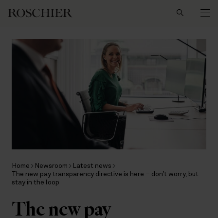
Search
Home
Newsroom
Latest news
The new pay transparency directive is here – don’t worry, but
stay in the loop
The new pay