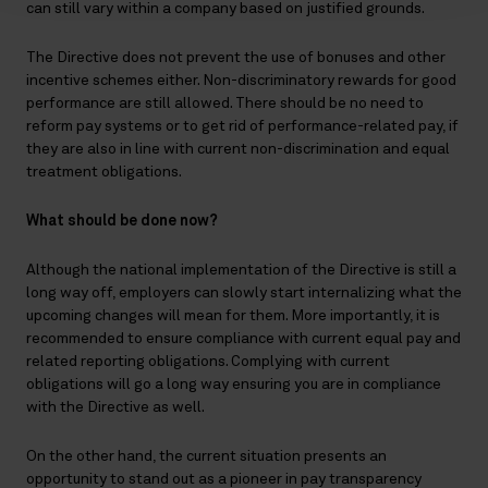
can still vary within a company based on justified grounds.
The Directive does not prevent the use of bonuses and other
incentive schemes either. Non-discriminatory rewards for good
performance are still allowed. There should be no need to
reform pay systems or to get rid of performance-related pay, if
they are also in line with current non-discrimination and equal
treatment obligations.
What should be done now?
Although the national implementation of the Directive is still a
long way off, employers can slowly start internalizing what the
upcoming changes will mean for them. More importantly, it is
recommended to ensure compliance with current equal pay and
related reporting obligations. Complying with current
obligations will go a long way ensuring you are in compliance
with the Directive as well.
On the other hand, the current situation presents an
opportunity to stand out as a pioneer in pay transparency