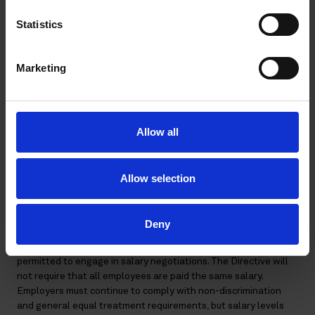
protected personal data, which the employer is not allowed to
disclose to others. The Directive does not reduce, but instead
Statistics
actually provides for, protection of employee privacy by
prohibiting enquiries concerning a job applicant’s past salary.
Marketing
What will happen to salary negotiations, current pay
systems, and incentivizing employees?
The Directive will require employers, before salary
Allow all
negotiations, to proactively inform an applicant of the starting
salary or salary range and, where applicable, the relevant
provisions of the CBA. However, there is no specific
Allow selection
requirement to include this pay information in a job
advertisement – the practical method of disclosure is at the
discretion of the employer.
Deny
Despite this new obligation, employers and employees are still
permitted to engage in salary negotiations. The Directive will
not require that all employees are paid the same salary.
Employers must continue to comply with non-discrimination
and general equal treatment requirements, but salary levels