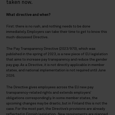
taken now.
What directive and when?
First: there is no rush, and nothing needs to be done
immediately. Employers can take their time to get to know this
much-discussed Directive.
The Pay Transparency Directive (2023/970), which was
published in the spring of 2023, is a new piece of EU legislation
that aims to increase pay transparency and reduce the gender
pay gap. As a Directive, it is not directly applicable in member
states, and national implementation is not required until June
2026.
The Directive gives employees across the EU new pay
transparency-related rights and extends employers’
obligations correspondingly. In some member states, the
upcoming changes may be drastic, but in Finland this is not the
case. For the most part, the Directive’s provisions are already
reflected in Finnish legislation. New requirements are planned