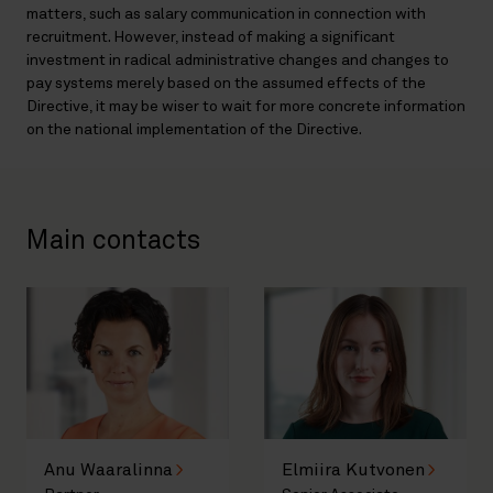
matters, such as salary communication in connection with
recruitment. However, instead of making a significant
investment in radical administrative changes and changes to
pay systems merely based on the assumed effects of the
Directive, it may be wiser to wait for more concrete information
on the national implementation of the Directive.
Main contacts
Anu Waaralinna
Elmiira Kutvonen