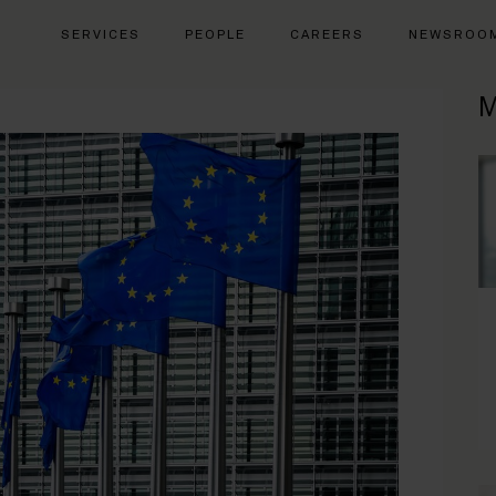
SERVICES
PEOPLE
CAREERS
NEWSROO
M