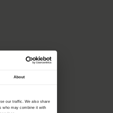
About
se our traffic. We also share
ers who may combine it with