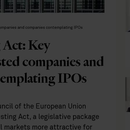
 companies and companies contemplating IPOs
 Act: Key
isted companies and
templating IPOs
uncil of the European Union
isting Act, a legislative package
 markets more attractive for