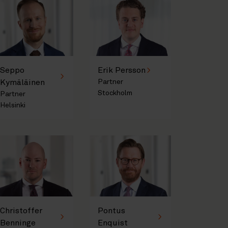
Seppo
Erik Persson
Kymäläinen
Partner
Stockholm
Partner
Helsinki
Christoffer
Pontus
Benninge
Enquist