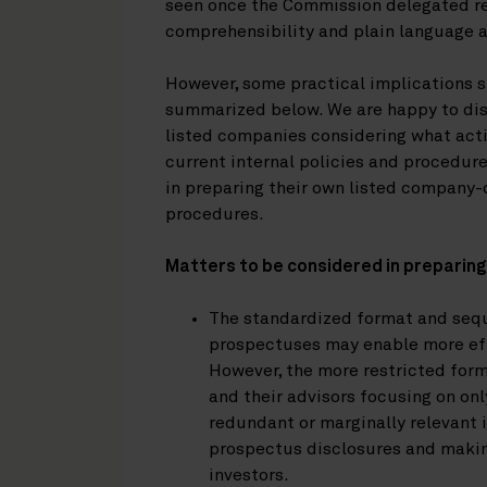
seen once the Commission delegated r
comprehensibility and plain language a
However, some practical implications 
summarized below. We are happy to disc
listed companies considering what acti
current internal policies and procedur
in preparing their own listed compan
procedures.
Matters to be considered in preparin
The standardized format and sequ
prospectuses may enable more effi
However, the more restricted form
and their advisors focusing on on
redundant or marginally relevant
prospectus disclosures and makin
investors.