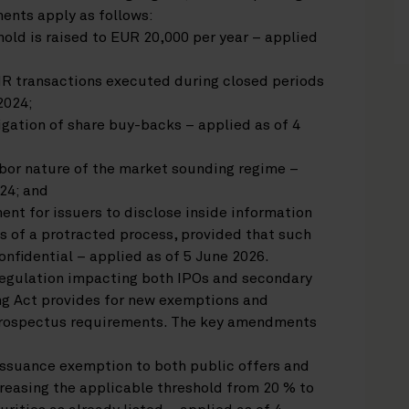
nts apply as follows:
old is raised to EUR 20,000 per year – applied
R transactions executed during closed periods
2024;
igation of share buy-backs – applied as of 4
arbor nature of the market sounding regime –
24; and
ent for issuers to disclose inside information
s of a protracted process, provided that such
nfidential – applied as of 5 June 2026.
gulation impacting both IPOs and secondary
ing Act provides for new exemptions and
prospectus requirements. The key amendments
issuance exemption to both public offers and
reasing the applicable threshold from 20 % to