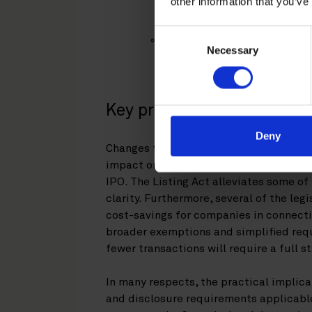
other information that you’ve
the previous simplified pro
applied as of 5 March 2026;
Consent
standardized format and seq
Necessary
Selection
well as 300-page limit for s
exemptions – applied as of 
Key practical consideratio
Deny
Changes to the MAR and the Prospectus
impact on Finnish and Swedish listed 
IPO. The Listing Act alleviates some o
clarity. Furthermore, several of the le
cost-savings for companies in connecti
broader exemptions and simplified req
fewer transactions will require a full 
In many respects, the practical implica
and disclosure requirements applicable