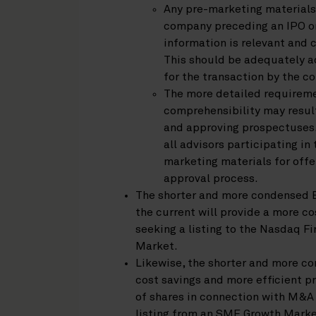
Any pre-marketing materials
company preceding an IPO or
information is relevant and 
This should be adequately ad
for the transaction by the co
The more detailed requireme
comprehensibility may result
and approving prospectuses.
all advisors participating i
marketing materials for off
approval process.
The shorter and more condensed 
the current will provide a more 
seeking a listing to the Nasdaq F
Market.
Likewise, the shorter and more c
cost savings and more efficient pr
of shares in connection with M&A t
listing from an SME Growth Marke