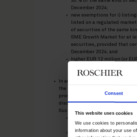
30 % of the same kind of secu
December 2024;
new exemptions for i) listing
listed on a regulated market 
of securities of the same ki
SME Growth Market for at le
securities, provided that cer
December 2024; and
higher EUR 12 million (or EUR
triggering the obligation to
period preceding the offer –
In addition, amendments to the P
the IPO offer period, introductio
Consent
prospectus and EU Growth Issuanc
disclosure, and introduction of a
Such key amendments apply as fo
This website uses cookies
minimum IPO offer period is 
We use cookies to personalis
– applied as of 4 December 
information about your use of
the EU Follow-on prospectu