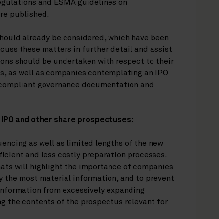
egulations and ESMA guidelines on
re published.
should already be considered, which have been
uss these matters in further detail and assist
ons should be undertaken with respect to their
es, as well as companies contemplating an IPO
y-compliant governance documentation and
g IPO and other share prospectuses:
encing as well as limited lengths of the new
cient and less costly preparation processes.
ats will highlight the importance of companies
ly the most material information, and to prevent
 information from excessively expanding
g the contents of the prospectus relevant for