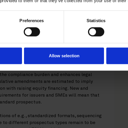
 provided to them or that they’ve collected from your use of their
spectus and EU Growth Prospectus regimes –
 and
uence of full prospectus and its summary as
Preferences
Statistics
tandard equity prospectuses and related
5 June 2026.
ns
Allow selection
 Regulation are expected to have a positive
companies as well as companies considering an
f the compliance burden and enhances legal
gislative amendments are estimated to imply
on with raising equity financing. New and
uirements for issuers and SMEs will mean that
standard prospectus.
tions of e.g., standardized formats, sequencing
 to different prospectus types remain to be