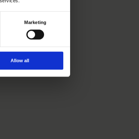
 services.
Marketing
Allow all