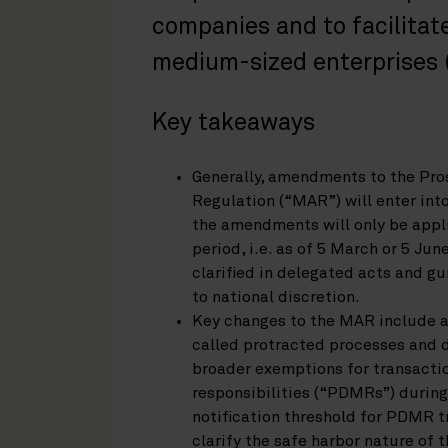
companies and to facilitate
medium-sized enterprises (
Key takeaways
Generally, amendments to the Pr
Regulation (“MAR”) will enter int
the amendments will only be appli
period, i.e. as of 5 March or 5 Jun
clarified in delegated acts and g
to national discretion.
Key changes to the MAR include a 
called protracted processes and d
broader exemptions for transacti
responsibilities (“PDMRs”) during
notification threshold for PDMR t
clarify the safe harbor nature of 