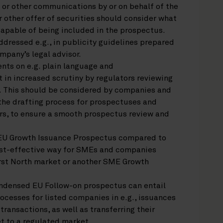
 or other communications by or on behalf of the
 other offer of securities should consider what
capable of being included in the prospectus.
dressed e.g., in publicity guidelines prepared
mpany’s legal advisor.
nts on e.g. plain language and
 in increased scrutiny by regulators reviewing
 This should be considered by companies and
n the drafting process for prospectuses and
ers, to ensure a smooth prospectus review and
EU Growth Issuance Prospectus compared to
cost-effective way for SMEs and companies
irst North market or another SME Growth
ondensed EU Follow-on prospectus can entail
ocesses for listed companies in e.g., issuances
ransactions, as well as transferring their
t to a regulated market.