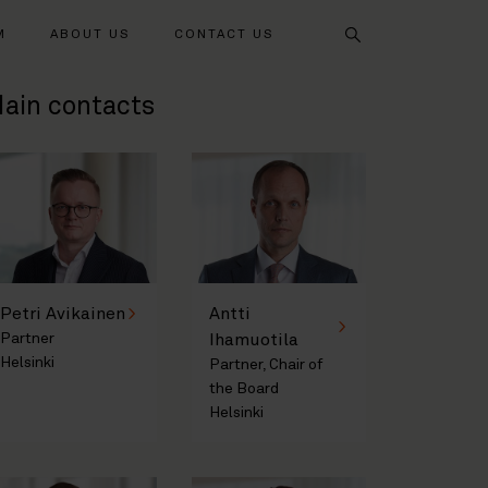
Search
M
ABOUT US
CONTACT US
ain contacts
Petri Avikainen
Antti
Partner
Ihamuotila
Helsinki
Partner, Chair of
the Board
Helsinki