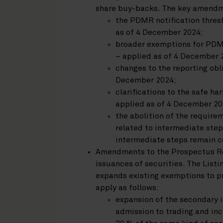
share buy-backs. The key amendme
the PDMR notification thresh
as of 4 December 2024;
broader exemptions for PDM
– applied as of 4 December 
changes to the reporting obl
December 2024;
clarifications to the safe h
applied as of 4 December 20
the abolition of the requirem
related to intermediate step
intermediate steps remain co
Amendments to the Prospectus Re
issuances of securities. The List
expands existing exemptions to 
apply as follows:
expansion of the secondary 
admission to trading and inc