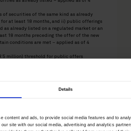
rities as already listed – applied as of 4
s of securities of the same kind as already
for at least 18 months, and ii) public offerings
nd as already listed on a regulated market or an
ast 18 months preceding the offer of the new
tain conditions are met – applied as of 4
 5 million) threshold for public offers
 prepare a prospectus during the 12-month
 applied as of 5 June 2026.
rospectus Regulation include a shortening of
n of new prospectus formats (the EU Follow-on
Details
e Prospectus), standardization of prospectus
 maximum page limit for equity prospectuses.
llows:
shortened from six (6) to three (3) working days
e content and ads, to provide social media features and to analy
2024;
 our site with our social media, advertising and analytics partn
s and EU Growth Issuance Prospectus replace