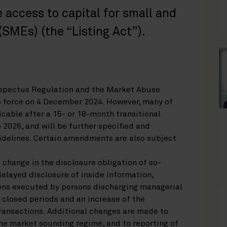
 access to capital for small and
SMEs) (the “Listing Act”).
ospectus Regulation and the Market Abuse
o force on 4 December 2024. However, many of
cable after a 15- or 18-month transitional
e 2026, and will be further specified and
uidelines. Certain amendments are also subject
change in the disclosure obligation of so-
elayed disclosure of inside information,
ons executed by persons discharging managerial
 closed periods and an increase of the
ransactions. Additional changes are made to
the market sounding regime, and to reporting of