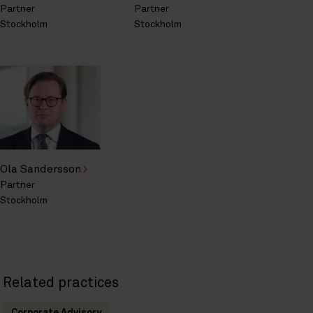
Partner
Partner
Stockholm
Stockholm
Ola Sandersson
Partner
Stockholm
Related practices