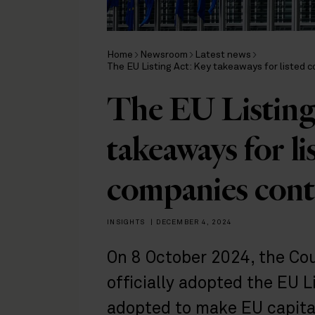
Home
Newsroom
Latest news
The EU Listing Act: Key takeaways for listed
The EU Listing
takeaways for l
companies con
INSIGHTS
|
DECEMBER 4, 2024
On 8 October 2024, the Co
officially adopted the EU L
adopted to make EU capital