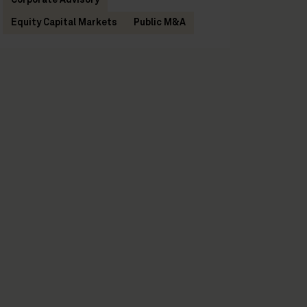
Corporate Advisory
Equity Capital Markets
Public M&A