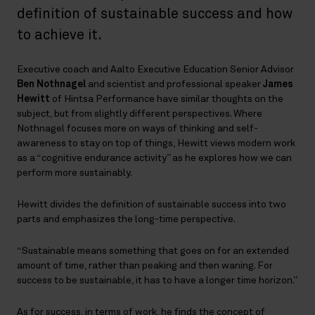
definition of sustainable success and how
to achieve it.
Executive coach and Aalto Executive Education Senior Advisor
Ben Nothnagel
and scientist and professional speaker
James
Hewitt
of Hintsa Performance have similar thoughts on the
subject, but from slightly different perspectives. Where
Nothnagel focuses more on ways of thinking and self-
awareness to stay on top of things, Hewitt views modern work
as a “cognitive endurance activity” as he explores how we can
perform more sustainably.
Hewitt divides the definition of sustainable success into two
parts and emphasizes the long-time perspective.
“Sustainable means something that goes on for an extended
amount of time, rather than peaking and then waning. For
success to be sustainable, it has to have a longer time horizon.”
As for success, in terms of work, he finds the concept of