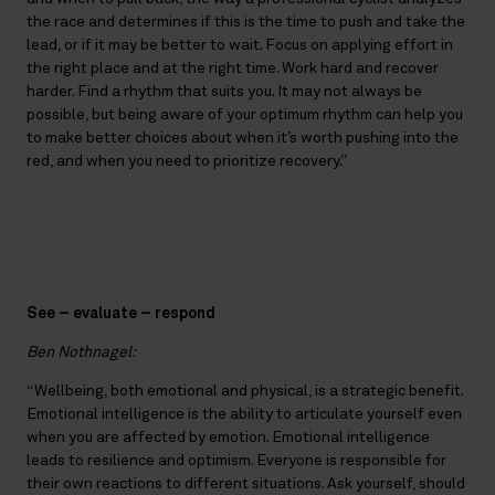
the race and determines if this is the time to push and take the
lead, or if it may be better to wait. Focus on applying effort in
the right place and at the right time. Work hard and recover
harder. Find a rhythm that suits you. It may not always be
possible, but being aware of your optimum rhythm can help you
to make better choices about when it’s worth pushing into the
red, and when you need to prioritize recovery.”
See – evaluate – respond
Ben Nothnagel:
“Wellbeing, both emotional and physical, is a strategic benefit.
Emotional intelligence is the ability to articulate yourself even
when you are affected by emotion. Emotional intelligence
leads to resilience and optimism. Everyone is responsible for
their own reactions to different situations. Ask yourself, should