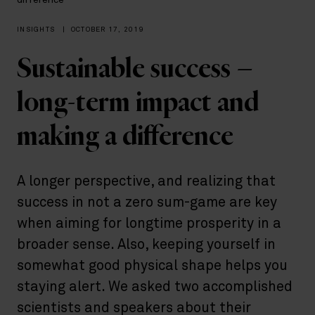
difference
INSIGHTS
|
OCTOBER 17, 2019
Sustainable success –
long-term impact and
making a difference
A longer perspective, and realizing that
success in not a zero sum-game are key
when aiming for longtime prosperity in a
broader sense. Also, keeping yourself in
somewhat good physical shape helps you
staying alert. We asked two accomplished
scientists and speakers about their