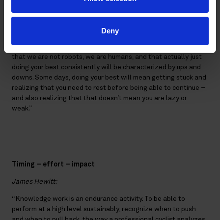
perfection, and often among very high-performing and
talented people, there is a tendency towards perfectionism,”
says Hewitt, and continues:
Deny
“I like the idea of asking what is sufficient. This is recognizing
that we are not robots, we are humans, and that actually just
doing your best consistently will be characterized by ups and
downs. Some days, doing your best will mean getting stuck and
realizing that you need to rest before being able to continue –
and also realizing that that doesn’t mean you are lazy or
weak.”
Timing – effort – impact
James Hewitt:
“Knowledge work is an endurance activity. To be able to
perform at a high level sustainably, recognize when to push
and when to pull back, the way a professional cyclist analyzes