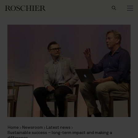
Search
Home
Newsroom
Latest news
Sustainable success – long-term impact and making a