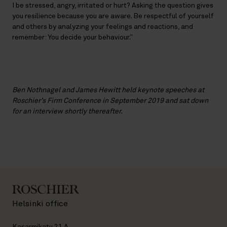
I be stressed, angry, irritated or hurt? Asking the question gives
you resilience because you are aware. Be respectful of yourself
and others by analyzing your feelings and reactions, and
remember: You decide your behaviour.”
Ben Nothnagel and James Hewitt held keynote speeches at
Roschier’s Firm Conference in September 2019 and sat down
for an interview shortly thereafter.
Helsinki office