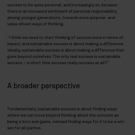
success to be quite personal, and increasingly so, because
there is an increased sentiment of personal responsibility
among younger generations, towards more purpose- and
value-driven ways of thinking.
“I think we need to start thinking of success more in terms of
impact, and sustainable success is about making a difference.
Ideally, sustainable success is about making a difference that
goes beyond ourselves. The only real success is sustainable
success – is short time success really success at all?”
A broader perspective
Fundamentally, sustainable success is about finding ways
where we can move beyond thinking about the outcome as
being a zero sum game, instead finding ways for it to be a win-
win for all parties.