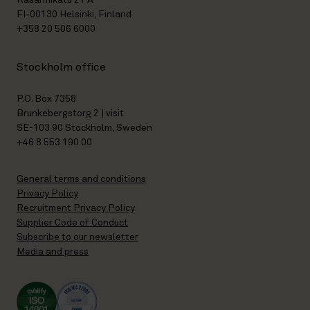
Kasarmikatu 21 A
FI-00130 Helsinki, Finland
+358 20 506 6000
Stockholm office
P.O. Box 7358
Brunkebergstorg 2 | visit
SE-103 90 Stockholm, Sweden
+46 8 553 190 00
General terms and conditions
Privacy Policy
Recruitment Privacy Policy
Supplier Code of Conduct
Subscribe to our newsletter
Media and press