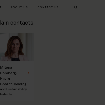
Search
M
ABOUT US
CONTACT US
ain contacts
Milena
Romberg-
Kevin
Head of Branding
and Sustainability
Helsinki