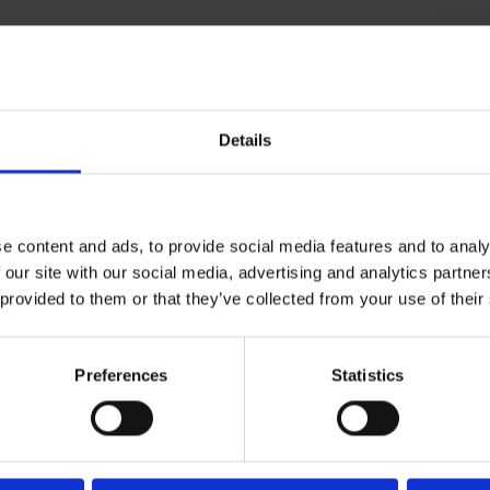
ough regulatory changes and development of
ies.
Details
tiatives.
e content and ads, to provide social media features and to analy
ions with the LGBTQIA+ community to challenge
 our site with our social media, advertising and analytics partn
tives.
 provided to them or that they’ve collected from your use of their
erative AI to prepare teams for future
Preferences
Statistics
ing to include new KPIs in Scope 2 and 3.