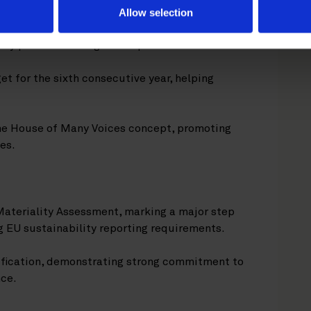
Allow selection
ity partners through multiple initiatives.
t for the sixth consecutive year, helping
e House of Many Voices concept, promoting
es.
Materiality Assessment, marking a major step
EU sustainability reporting requirements.
ification, demonstrating strong commitment to
nce.