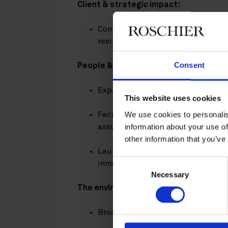
Client & strategic impact:
Continued supporting clients thr
resilient, forward-looking strateg
Consent
People & culture:
Expanded health and wellbeing ini
This website uses cookies
We use cookies to personalis
Facilitated meaningful conversat
information about your use of
assumptions and broaden perspec
other information that you’ve
Launched targeted training in gen
Consent
innovation and leadership.
Necessary
Selection
The environment:
Broadened carbon emission report