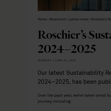
Home
Newsroom
Latest news
Roschier’s S
Roschier’s Sust
2024–2025
INSIGHTS
|
JUNE 24, 2025
Our latest Sustainability R
2024–2025, has been publ
Over the past year, we’ve taken small b
journey, including: