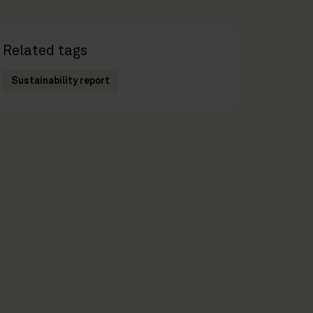
Related tags
Sustainability report