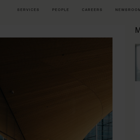
SERVICES
PEOPLE
CAREERS
NEWSROO
M