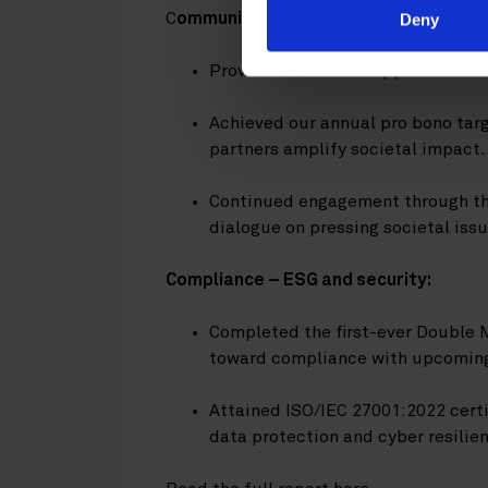
C
ommunity engagement:
Deny
Provided financial support to char
Achieved our annual pro bono targe
partners amplify societal impact.
Continued engagement through th
dialogue on pressing societal issu
Compliance – ESG and security:
Completed the first-ever Double 
toward compliance with upcoming 
Attained ISO/IEC 27001:2022 cert
data protection and cyber resilie