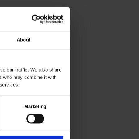
About
se our traffic. We also share
ers who may combine it with
 services.
Marketing