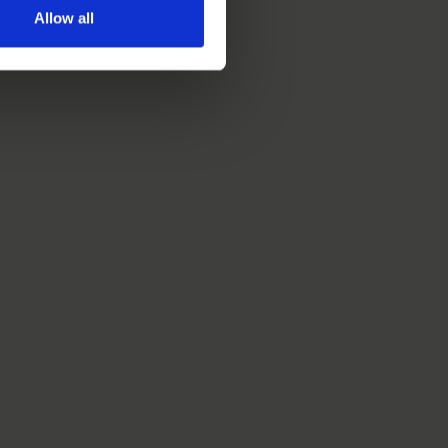
Allow all