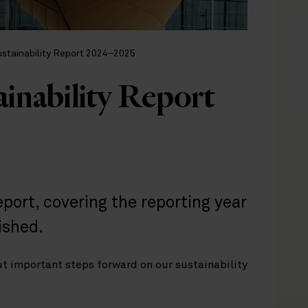
ustainability Report 2024–2025
ainability Report
eport, covering the reporting year
ished.
ut important steps forward on our sustainability