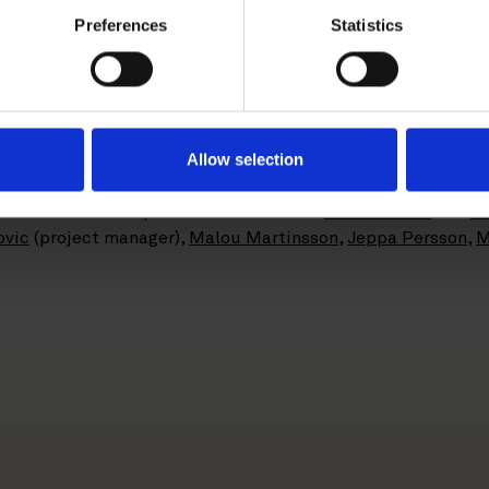
ng Services division acts within accounting, payroll and r
Preferences
Statistics
roximately 300 employees across Sweden. In February 2018,
s corresponding business, to be operated under the brand A
s Business Accounting Services under the Aspia brand.
xpected to close in the fall of 2018, is subject to customar
Allow selection
rnover of more than SEK 1.25 billion.
 the Private M&A practice consisted of
Malin Leffler
and
Je
ovic
(project manager),
Malou Martinsson
,
Jeppa Persson
,
M