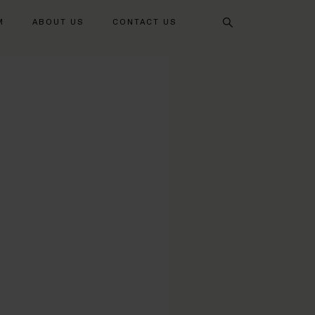
Search
M
ABOUT US
CONTACT US