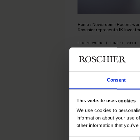
Home
Newsroom
Recent wor
Roschier represents IK Investm
RECENT WORK
|
JUNE 18, 2018
Roschier r
in the ac
Consent
Business A
This website uses cookies
We use cookies to personalis
information about your use of
Roschier represented a fun
other information that you’ve
Accounting Services of 
Consent