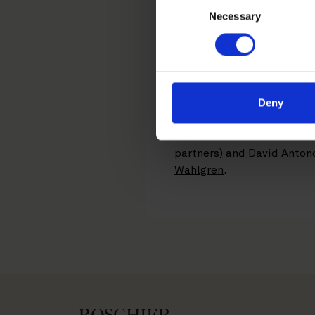
The KPMG Business Accounti
Necessary
Selection
with 33 locations and app
acquisition of PwC Sweden’
integrate Aspia and KPMG’
The transaction, which is e
Deny
combined entities had a tu
Roschier’s core team from
partners) and
David Anton
Wahlgren
.