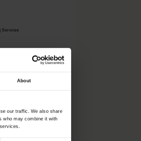
g Services
t Partners
n’s
About
se our traffic. We also share
ers who may combine it with
 of the Business
 services.