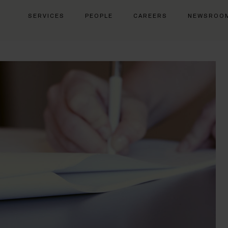
SERVICES
PEOPLE
CAREERS
NEWSROO