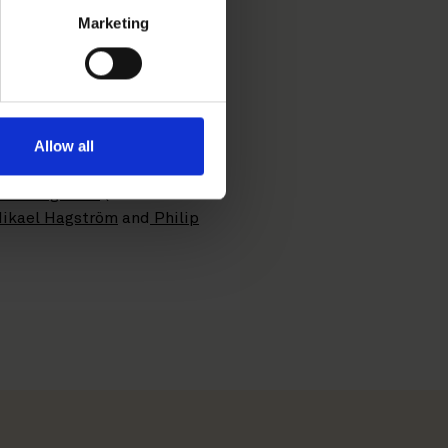
elated advisory services,
Marketing
 IK announced the
spia. The plan is to
y anti-trust approvals. The
Allow all
ns Bengtsson
(lead
ikael Hagström
and
Philip