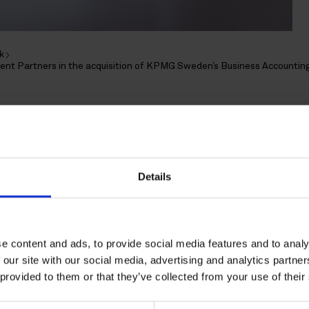
k
ent Partners in the acquisition of KPMG Sweden’s Business Accountin
epresents IK Investmen
quisition of KPMG Swede
Details
ccounting Services
e content and ads, to provide social media features and to analy
 our site with our social media, advertising and analytics partn
d advised by IK Investment Partners Ltd in the acquisition
 provided to them or that they’ve collected from your use of their
KPMG AB Sweden.