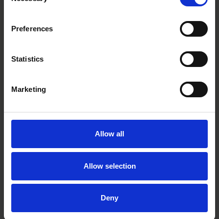
Selection
Pontus Enquist
Partner
Preferences
Stockholm
Statistics
Related tags
Marketing
deal news
Allow all
Related practices
Allow selection
Equity Capital Markets
Deny
Related industries