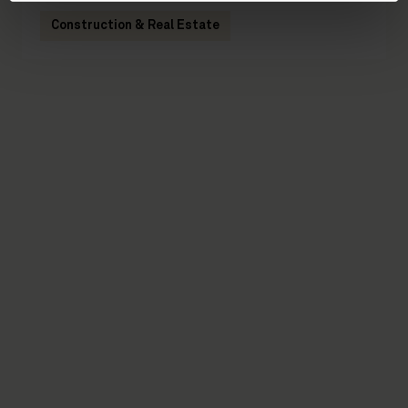
Construction & Real Estate