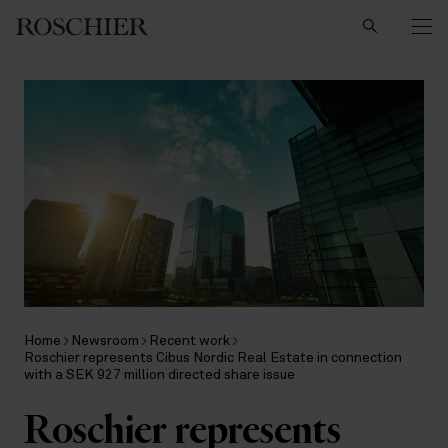
Search
Home
Newsroom
Recent work
Roschier represents Cibus Nordic Real Estate in connection
with a SEK 927 million directed share issue
Roschier represents