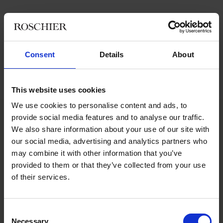
Cibus is a real estate company listed on Nasdaq Stockholm Mid
Cap. The Company’s business idea is to acquire, develop and
manage high quality properties in the Nordics with daily goods
store chains as anchor tenants.
Consent
Details
About
Roschier’s advisory team comprised
Pontus Enquist
,
Erik
Persson
,
Miikka Kujanpää
, and
Evin Talayhan
.
This website uses cookies
We use cookies to personalise content and ads, to
provide social media features and to analyse our traffic.
We also share information about your use of our site with
Main contacts
our social media, advertising and analytics partners who
may combine it with other information that you’ve
provided to them or that they’ve collected from your use
of their services.
Consent
Necessary