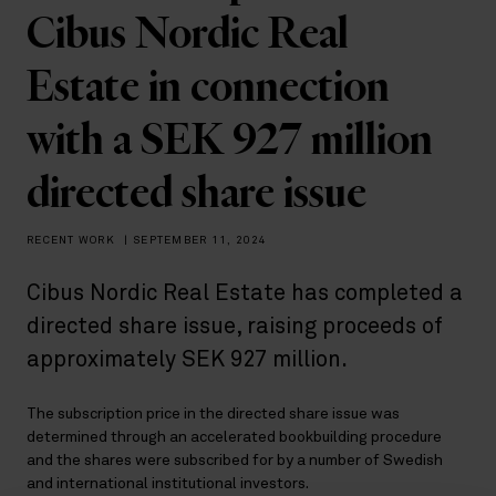
Cibus Nordic Real
Estate in connection
with a SEK 927 million
directed share issue
RECENT WORK
|
SEPTEMBER 11, 2024
Cibus Nordic Real Estate has completed a
directed share issue, raising proceeds of
approximately SEK 927 million.
The subscription price in the directed share issue was
determined through an accelerated bookbuilding procedure
and the shares were subscribed for by a number of Swedish
and international institutional investors.