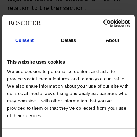
relation to the transaction.
Preem operates refineries in Lysekil and Gothenburg which
together account for approximately 80 percent of the Swedish
refinery capacity, and about half of all liquid fuel used in
Consent
Details
About
Sweden comes from Preem. In addition, Preem operates
approximately 500 filling stations in Sweden.
This website uses cookies
The transaction is subject to customary regulatory approvals.
We use cookies to personalise content and ads, to
Roschier’s advisory team comprised
Malin Leffler
,
Björn
provide social media features and to analyse our traffic.
Winström
,
Axel Bonning
,
Alex Skepastianos
,
Mathilda Hoffman
,
We also share information about your use of our site with
Teodor Ljungqvist
,
Sam Naderi
,
Kaj Hökstrand
,
Emma
our social media, advertising and analytics partners who
Johansson
,
Giada Maglione
,
Gustav Prütz
,
Carl Brodén
, and
may combine it with other information that you’ve
Ola Sandersson
.
provided to them or that they’ve collected from your use
of their services.
Main contacts
Consent