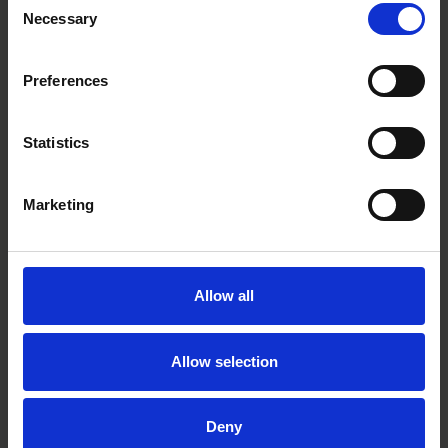
Necessary
Selection
Preferences
Statistics
Malin Leffler
Marketing
Partner
Stockholm
Allow all
Related practices
Allow selection
Private M&A
Deny