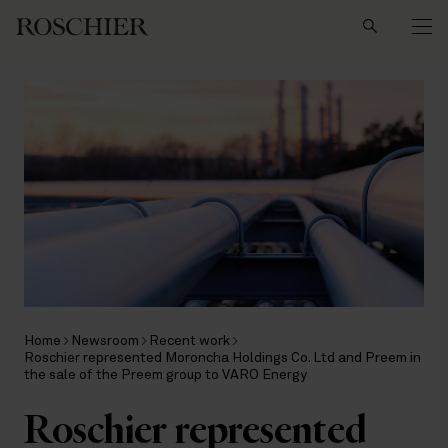
Search
Home
Newsroom
Recent work
Roschier represented Moroncha Holdings Co. Ltd and Preem in
the sale of the Preem group to VARO Energy
Roschier represented