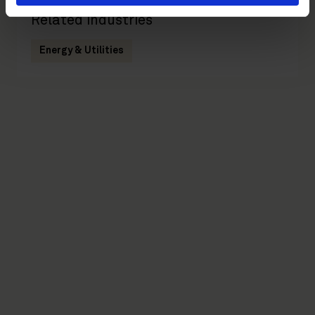
Related industries
Energy & Utilities