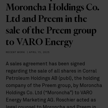
Moroncha Holdings Co.
Ltd and Preem in the
sale of the Preem group
to VARO Energy
RECENT WORK
|
APRIL 15, 2025
A sales agreement has been signed
regarding the sale of all shares in Corral
Petroleum Holdings AB (publ), the holding
company of the Preem group, by Moroncha
Holdings Co. Ltd (“Moroncha”) to VARO
Energy Marketing AG. Roschier acted as
legal counsel to Moroncha and Preem in