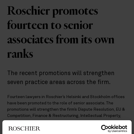
Roschier promotes
fourteen to senior
associates from its own
ranks
The recent promotions will strengthen
seven practice areas across the firm.
Fourteen lawyers in Roschier’s Helsinki and Stockholm offices
have been promoted to the role of senior associate. The
promotions will strengthen the firm’s Dispute Resolution, EU &
Competition, Finance & Restructuring, Intellectual Property,
Private M&A, Real Estate & Environment, and Tax &
Structuring practices.