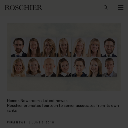
Search
Home
Newsroom
Latest news
Roschier promotes fourteen to senior associates from its own
ranks
FIRM NEWS
|
JUNE 5, 2018