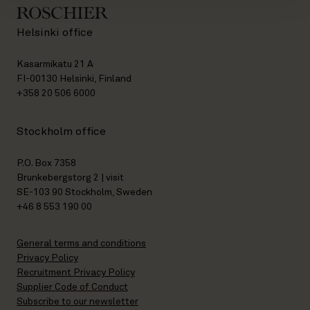
Helsinki office
Kasarmikatu 21 A
FI-00130 Helsinki, Finland
+358 20 506 6000
Stockholm office
P.O. Box 7358
Brunkebergstorg 2 | visit
SE-103 90 Stockholm, Sweden
+46 8 553 190 00
General terms and conditions
Privacy Policy
Recruitment Privacy Policy
Supplier Code of Conduct
Subscribe to our newsletter