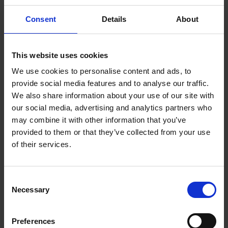
The new senior associates as of 1 June 2018 are:
Consent
Details
About
Dispute Resolution
Daniel McKiernan
, Stockholm
This website uses cookies
Annika Pynnä
, Stockholm
We use cookies to personalise content and ads, to
EU & Competition
provide social media features and to analyse our traffic.
Liisa Kauramäki
, Helsinki
We also share information about your use of our site with
Hanna Sarkio
, Helsinki
our social media, advertising and analytics partners who
may combine it with other information that you’ve
Finance & Restructuring
provided to them or that they’ve collected from your use
Frida Lantoft
, Stockholm
of their services.
Emelie Paus
, Stockholm
Ola Wallman
, Stockholm
Consent
Intellectual Property
Necessary
Åsa Henriksson
, Helsinki
Selection
Janina Tahvanainen
, Helsinki
Kalle Ryynänen
, Helsinki
Preferences