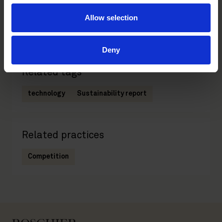
Partner
Allow selection
Helsinki
Deny
Related tags
technology
Sustainability report
Related practices
Competition