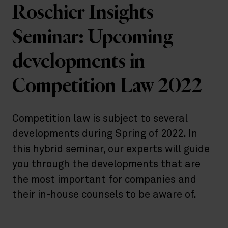
Roschier Insights
Seminar: Upcoming
developments in
Competition Law 2022
Competition law is subject to several
developments during Spring of 2022. In
this hybrid seminar, our experts will guide
you through the developments that are
the most important for companies and
their in-house counsels to be aware of.