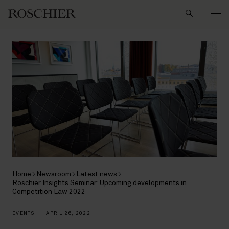
Search
Home
Newsroom
Latest news
Roschier Insights Seminar: Upcoming developments in
Competition Law 2022
EVENTS
|
APRIL 26, 2022