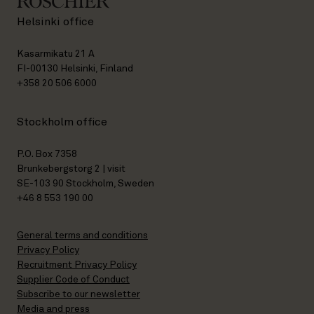
Helsinki office
Kasarmikatu 21 A
FI-00130 Helsinki, Finland
+358 20 506 6000
Stockholm office
P.O. Box 7358
Brunkebergstorg 2 | visit
SE-103 90 Stockholm, Sweden
+46 8 553 190 00
General terms and conditions
Privacy Policy
Recruitment Privacy Policy
Supplier Code of Conduct
Subscribe to our newsletter
Media and press