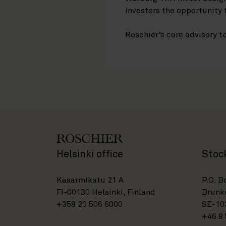
investors the opportunity 
Roschier’s core advisory
Helsinki office
Stoc
Kasarmikatu 21 A
P.O. B
FI-00130 Helsinki, Finland
Brunke
+358 20 506 6000
SE-10
+46 8 