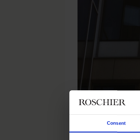
Home
Newsroom
Recent wor
Roschier advised Warburg-HIH I
Consent
RECENT WORK
|
AUGUST 31, 202