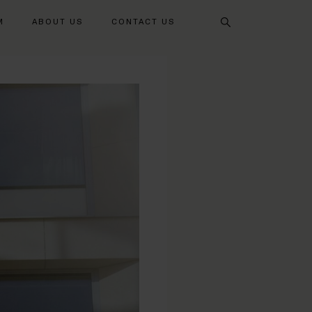
Search
M
ABOUT US
CONTACT US