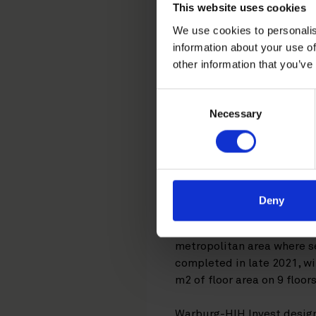
Roschier 
This website uses cookies
We use cookies to personalis
the acquis
information about your use of
other information that you’ve
in Espoo
Consent
Necessary
Selection
Germany-based War
Group's future he
Development. Rosc
Deny
The Keilaniemi Next office 
metropolitan area where se
completed in late 2021, w
m2 of floor area on 9 floors
Warburg-HIH Invest design