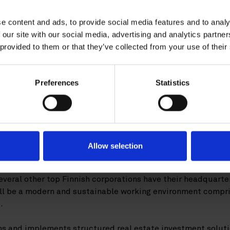
advised Warburg-HIH In
e content and ads, to provide social media features and to analy
ition of office developm
 our site with our social media, advertising and analytics partn
 provided to them or that they’ve collected from your use of their
 from NCC
Preferences
Statistics
burg-HIH Invest Real Estate has acquir
adquarter property in Keilaniemi, Espoo 
hier represented the buyer in the transa
Allow selection
building is centrally located in Keilaniemi, Espoo, in the Fi
veral other top Finnish corporations have their headquarter
ill be a modern and sustainable working environment compr
.
s and implements structured real estate investment solution