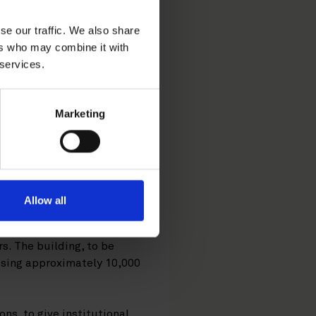
vest in
se our traffic. We also share
ent project
ers who may combine it with
 services.
Marketing
ed Fiskars
from NCC Property
ction.
Allow all
nnish Helsinki
s. The building, to be
ising approximately 10,000
s, to give institutional