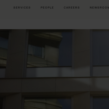
SERVICES
PEOPLE
CAREERS
NEWSROO