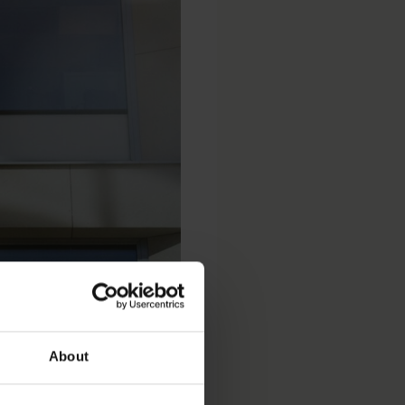
NCC
About