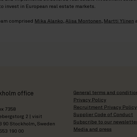
to invest in European real estate markets.
 team comprised
Mika Alanko
,
Alisa Montonen
,
Martti Ylinen
General terms and conditio
kholm office
Privacy Policy
Recruitment Privacy Policy
ox 7358
Supplier Code of Conduct
bergstorg 2 | visit
Subscribe to our newslette
3 90 Stockholm, Sweden
Media and press
553 190 00