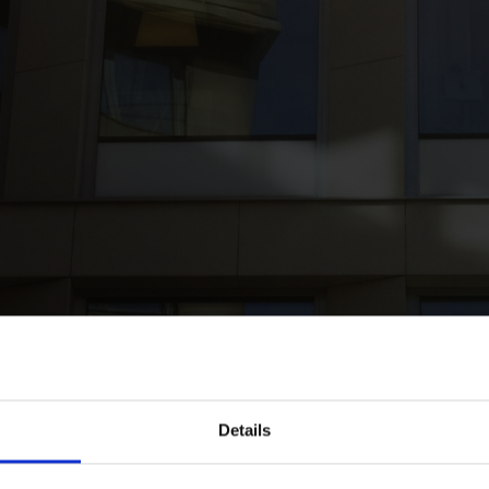
k
nvest in the acquisition of office development project in Espoo from 
Details
0