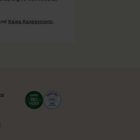
and
Kaisa Kangasniemi
.
ns
r