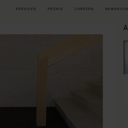
SERVICES
PEOPLE
CAREERS
NEWSROO
A