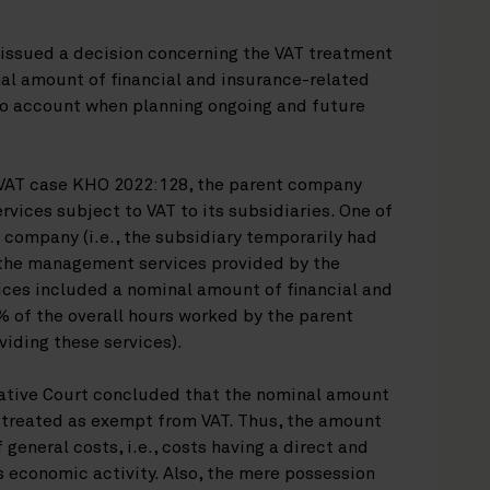
issued a decision concerning the VAT treatment
al amount of financial and insurance-related
to account when planning ongoing and future
 VAT case KHO 2022:128, the parent company
ices subject to VAT to its subsidiaries. One of
 company (i.e., the subsidiary temporarily had
 the management services provided by the
es included a nominal amount of financial and
% of the overall hours worked by the parent
iding these services).
rative Court concluded that the nominal amount
 treated as exempt from VAT. Thus, the amount
 general costs, i.e., costs having a direct and
 economic activity. Also, the mere possession