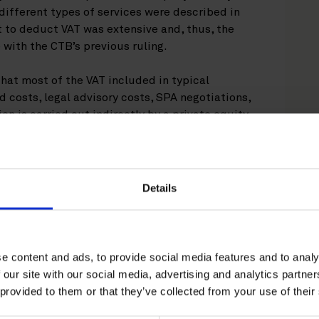
 different types of services were described in
ht to deduct VAT was extensive and, thus, the
 with the CTB’s previous ruling.
that most of the VAT included in typical
d costs, legal advisory costs, SPA negotiations,
ion is carried out indirectly by a private equity
med by the CTB to be non-deductible for VAT
Details
 shareholder’s agreement, as these costs were
ed by the shareholders rather than the
e content and ads, to provide social media features and to analy
l finance providers (e.g. banks), as they were
 our site with our social media, advertising and analytics partn
 activity of the finance providers (i.e., there is
 provided to them or that they’ve collected from your use of their
ry costs incurred by external finance providers