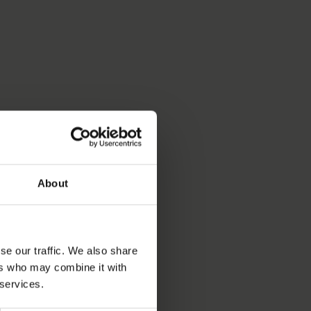
About
se our traffic. We also share
ers who may combine it with
 services.