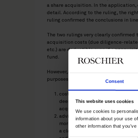
a share acquisition. In the application,
detail. According to the ruling, the rig
ruling confirmed the conclusions in line
The two rulings very clearly confirmed 
acquisition costs (due diligence-relate
etc.) are deductible even if an acquisit
fund.
However, the following costs were dee
purposes:
Consent
costs related to the drafting of a
This website uses cookies
deemed to constitute costs incurr
acquiring company;
We use cookies to personalis
advisory costs incurred by externa
information about your use of
more closely linked to the economic
other information that you’ve
a clear difference between adviso