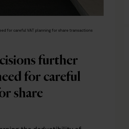
ed for careful VAT planning for share transactions
isions further
eed for careful
or share