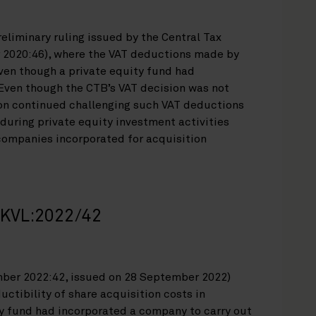
reliminary ruling issued by the Central Tax
 2020:46), where the VAT deductions made by
ven though a private equity fund had
 Even though the CTB’s VAT decision was not
ion continued challenging such VAT deductions
during private equity investment activities
companies incorporated for acquisition
n KVL:2022/42
mber 2022:42, issued on 28 September 2022)
uctibility of share acquisition costs in
y fund had incorporated a company to carry out