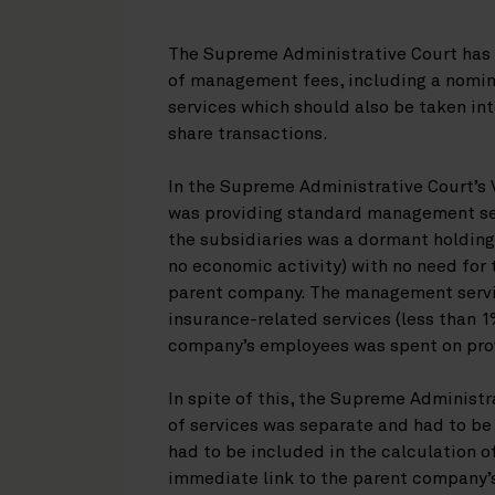
The Supreme Administrative Court has 
of management fees, including a nomin
services which should also be taken in
share transactions.
In the Supreme Administrative Court’s
was providing standard management serv
the subsidiaries was a dormant holding
no economic activity) with no need for
parent company. The management servic
insurance-related services (less than 1
company’s employees was spent on prov
In spite of this, the Supreme Administ
of services was separate and had to be
had to be included in the calculation of
immediate link to the parent company’s