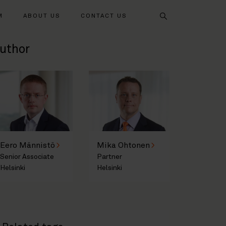
Search
M
ABOUT US
CONTACT US
uthor
Eero Männistö
Mika Ohtonen
Senior Associate
Partner
Helsinki
Helsinki