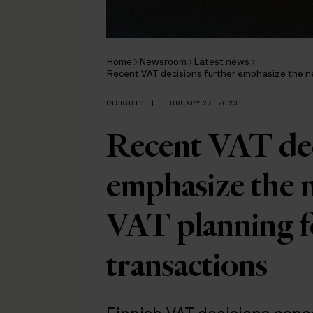
Home
Newsroom
Latest news
Recent VAT decisions further emphasize the ne
INSIGHTS
|
FEBRUARY 27, 2023
Recent VAT dec
emphasize the n
VAT planning f
transactions