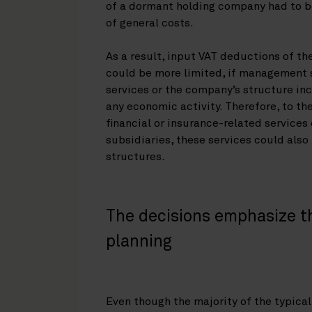
of a dormant holding company had to b
of general costs.
As a result, input VAT deductions of th
could be more limited, if management s
services or the company’s structure i
any economic activity. Therefore, to t
financial or insurance-related services 
subsidiaries, these services could also
structures.
The decisions emphasize t
planning
Even though the majority of the typica