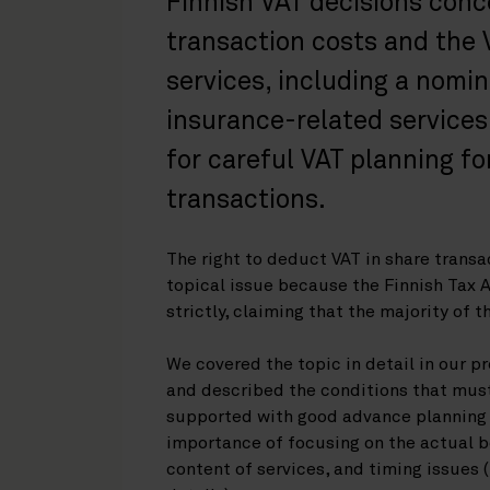
Finnish VAT decisions conce
transaction costs and the
services, including a nomi
insurance-related services
for careful VAT planning f
transactions.
The right to deduct VAT in share transac
topical issue because the Finnish Tax 
strictly, claiming that the majority of 
We covered the topic in detail in our pr
and described the conditions that mus
supported with good advance planning
importance of focusing on the actual b
content of services, and timing issues 