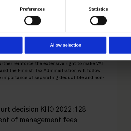
uiring company relating to the acquisition of
Preferences
Statistics
the acquisition structure between the private
ny, as these costs were deemed to be more
 activity of the fund which had established the
d not have an impact on costs incurred for
e acquisition company, e.g. related to
Allow selection
further reinforce the extensive right to make VAT
and the Finnish Tax Administration will follow
he importance of separating deductible and non-
urt decision KHO 2022:128
ment of management fees