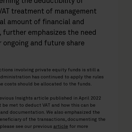
rning the deductibility of
 VAT treatment of management
nal amount of financial and
, further emphasizes the need
or ongoing and future share
tions involving private equity funds is still a
Administration has continued to apply the rules
the costs should be allocated to the funds.
evious Insights article published in April 2022
t be met to deduct VAT and how this can be
 and documentation. We also emphasized the
eneficiary of the transactions, documenting the
(please see our previous
article
for more