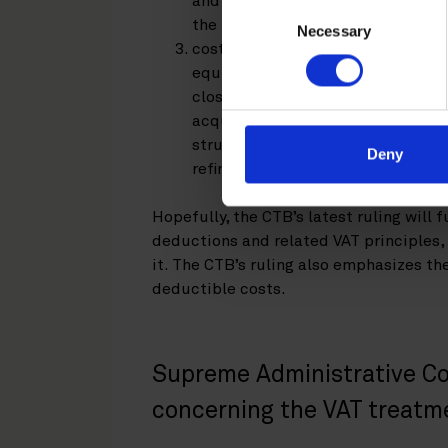
and the costs incurred by the acq
Consent
the finance); and
Necessary
Selection
costs related to the planning of 
equity fund and the target compa
closely connected to the economic
acquisition structure. This shoul
structuring arrangements under th
Deny
refinancing.
Hopefully, the CTB’s latest ruling will 
deductions and related VAT principles, 
it. The CTB’s ruling also emphasizes t
deductible costs.
Supreme Administrative Co
concerning the VAT treat