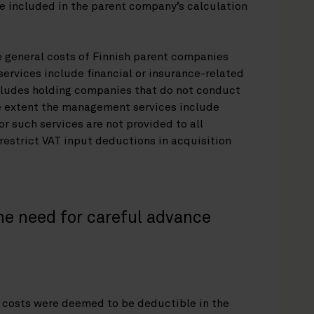
e included in the parent company’s calculation
e general costs of Finnish parent companies
ervices include financial or insurance-related
ncludes holding companies that do not conduct
he extent the management services include
or such services are not provided to all
 restrict VAT input deductions in acquisition
he need for careful advance
l costs were deemed to be deductible in the