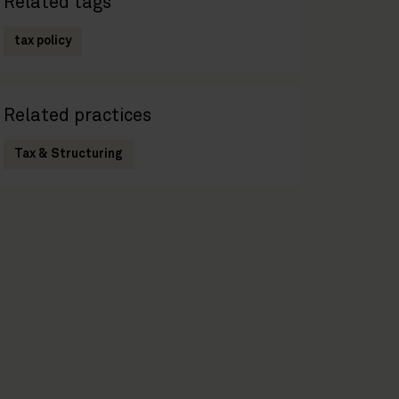
Related tags
tax policy
Related practices
Tax & Structuring