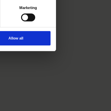
Marketing
Allow all