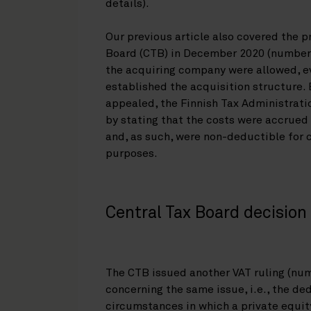
details).
Our previous article also covered the p
Board (CTB) in December 2020 (number
the acquiring company were allowed, e
established the acquisition structure.
appealed, the Finnish Tax Administrat
by stating that the costs were accrued 
and, as such, were non-deductible for 
purposes.
Central Tax Board decisio
The CTB issued another VAT ruling (nu
concerning the same issue, i.e., the ded
circumstances in which a private equit