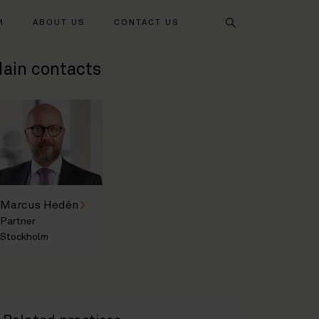
Search
M
ABOUT US
CONTACT US
ain contacts
Marcus Hedén
Partner
Stockholm