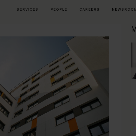
SERVICES
PEOPLE
CAREERS
NEWSROO
M