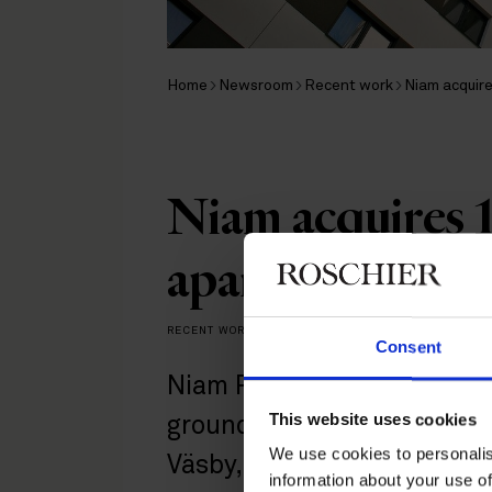
Home
Newsroom
Recent work
Niam acquire
Niam acquires 1
apartments in 
RECENT WORK
|
JUNE 18, 2026
Consent
Niam Real Estate, together
This website uses cookies
ground on 131 rental apar
We use cookies to personalis
Väsby, a project with a foc
information about your use of