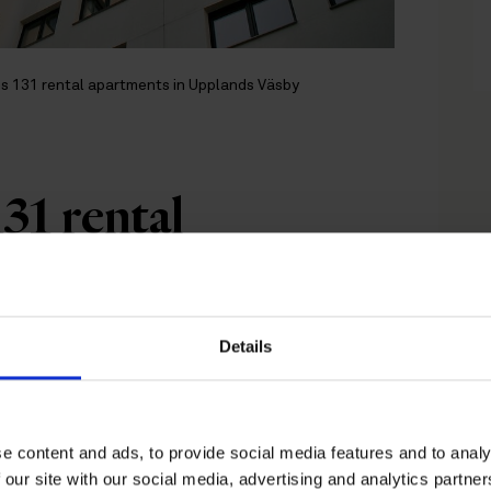
s 131 rental apartments in Upplands Väsby
31 rental
Upplands Väsby
Details
 with Nordfeldt, is breaking
tments in central Upplands
e content and ads, to provide social media features and to analy
us on classical urban
 our site with our social media, advertising and analytics partn