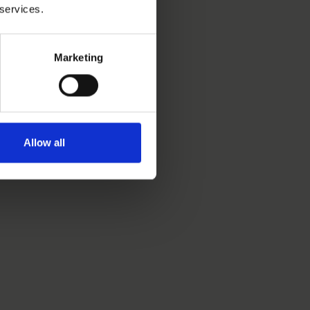
 services.
Marketing
Allow all