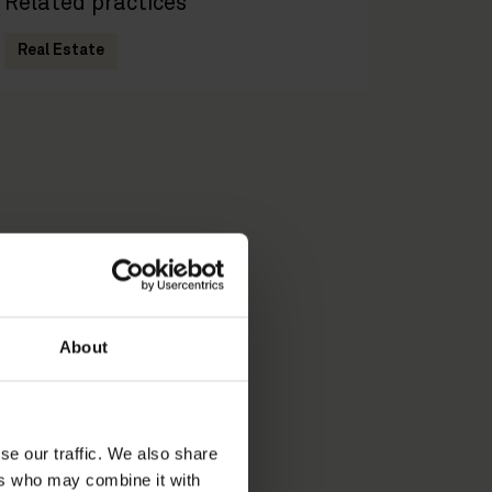
Related practices
Real Estate
About
se our traffic. We also share
ers who may combine it with