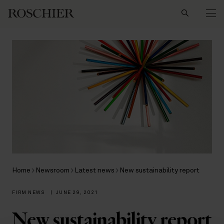
Search
Home
Newsroom
Latest news
New sustainability report
FIRM NEWS
|
JUNE 29, 2021
New sustainability report