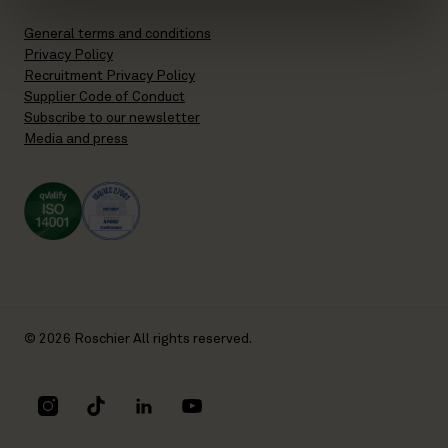
General terms and conditions
Privacy Policy
Recruitment Privacy Policy
Supplier Code of Conduct
Subscribe to our newsletter
Media and press
© 2026 Roschier All rights reserved.