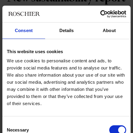
Roschier's latest sustainability report,
covering June 2020 to May 2021, has been
Consent
Details
About
published on our website.
The report covers our sustainability approach to four main
This website uses cookies
themes; clients, people, society and environment, through the
We use cookies to personalise content and ads, to
lens of our firm values.
provide social media features and to analyse our traffic.
We also share information about your use of our site with
our social media, advertising and analytics partners who
Read the full report here
may combine it with other information that you’ve
provided to them or that they’ve collected from your use
of their services.
Related tags
Consent
Necessary
Selection