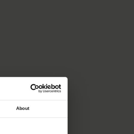
About