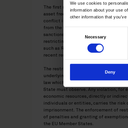
We use cookies to personalis
The first restrictive measures imposed
information about your use of
asset freezes and travel bans, targeting
other information that you’ve
conflict in Ukraine. These were shortly
from the Crimea and the City of Sevast
Consent
sanctions, including broader import an
Necessary
Selection
restricting Russian state-owned financ
such as Rosneft and Gazprombank from
recent restrictive measures are a conti
The restrictive measures against the R
Deny
underlying regulations imposed by the
law which all entities incorporated or
State must observe. Any violation, for
economic resources, directly or indirect
individuals or entities, carries the risk 
imprisonment. The enforcement of rest
of penalties and granting of exemptions
the EU Member States.