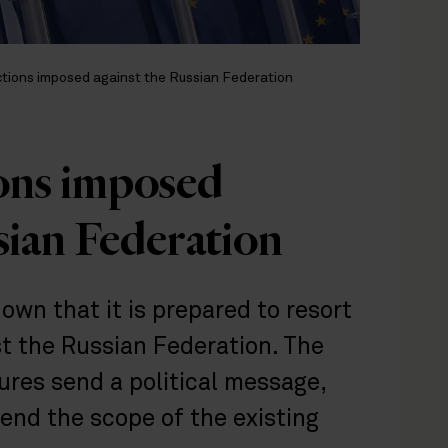
tions imposed against the Russian Federation
ons imposed
sian Federation
wn that it is prepared to resort
st the Russian Federation. The
ures send a political message,
tend the scope of the existing