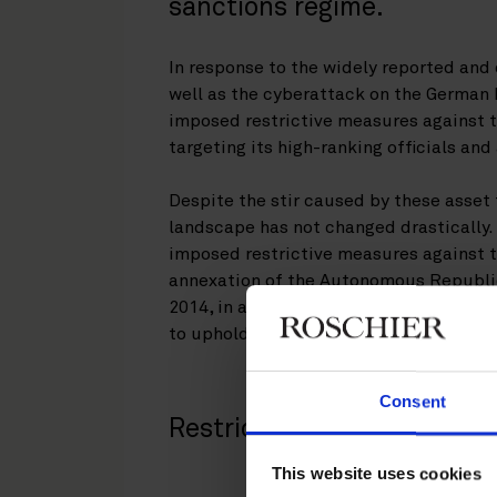
sanctions regime.
In response to the widely reported an
well as the cyberattack on the German 
imposed restrictive measures against t
targeting its high-ranking officials an
Despite the stir caused by these asset 
landscape has not changed drastically.
imposed restrictive measures against t
annexation of the Autonomous Republic
2014, in an attempt to contribute to the
to uphold and protect democratic valu
Consent
Restrictive measures
This website uses cookies