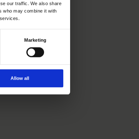
se our traffic. We also share
ers who may combine it with
 services.
Marketing
Allow all