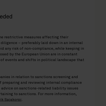
eeded
he restrictive measures affecting their
diligence – preferably laid down in an internal
id any risk of non-compliance, while keeping in
osed by the European Union are in constant
 of events and shifts in political landscape that
anies in relation to sanctions screening and
f preparing and reviewing internal compliance
 advice on sanctions-related liability issues
taining to sanctions. For more information,
ik Sajakorpi
.