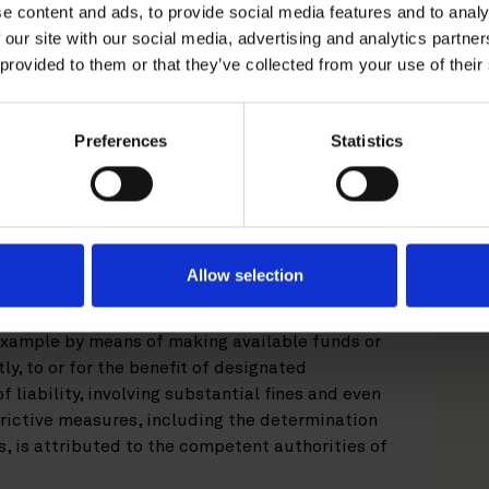
e content and ads, to provide social media features and to analy
 against the Russian Federation consisted of
 our site with our social media, advertising and analytics partn
 individuals and entities involved in the
 provided to them or that they’ve collected from your use of their
 followed by an import ban on goods originating
opol, and later by extensive economic
d export bans in addition to measures
Preferences
Statistics
ial institutions and major energy companies
 accessing EU capital markets. The most
nuation of this sanctions regime.
ussian Federation, or more precisely the
Allow selection
 Council of the European Union, are mandatory
 constituted under the law of an EU Member
 example by means of making available funds or
ly, to or for the benefit of designated
of liability, involving substantial fines and even
rictive measures, including the determination
, is attributed to the competent authorities of