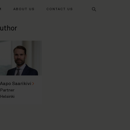
Search
M
ABOUT US
CONTACT US
uthor
Aapo Saarikivi
Partner
Helsinki