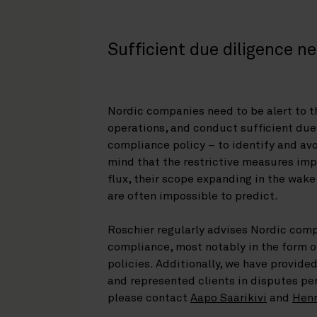
Sufficient due diligence n
Nordic companies need to be alert to t
operations, and conduct sufficient due 
compliance policy – to identify and avo
mind that the restrictive measures imp
flux, their scope expanding in the wake
are often impossible to predict.
Roschier regularly advises Nordic comp
compliance, most notably in the form o
policies. Additionally, we have provided
and represented clients in disputes per
please contact
Aapo Saarikivi
and
Henr