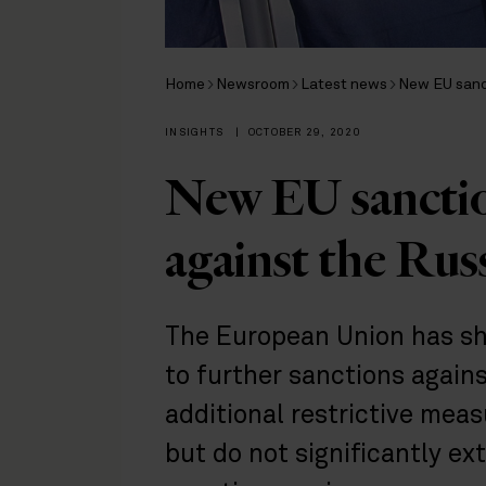
Home
Newsroom
Latest news
New EU sanc
INSIGHTS
|
OCTOBER 29, 2020
New EU sancti
against the Rus
The European Union has sho
to further sanctions again
additional restrictive meas
but do not significantly ex