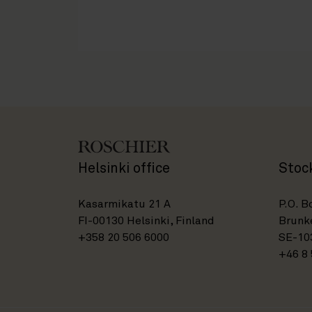
Helsinki office
Stoc
Kasarmikatu 21 A
P.O. B
FI-00130 Helsinki, Finland
Brunke
+358 20 506 6000
SE-10
+46 8 