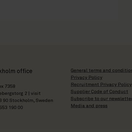
General terms and conditio
kholm office
Privacy Policy
Recruitment Privacy Policy
ox 7358
Supplier Code of Conduct
bergstorg 2 | visit
Subscribe to our newslette
3 90 Stockholm, Sweden
Media and press
553 190 00