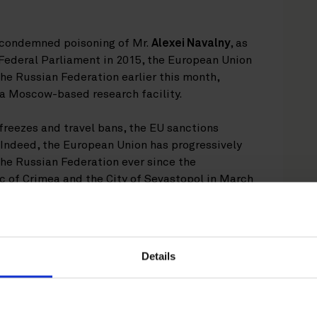
d condemned poisoning of Mr.
Alexei Navalny
, as
Federal Parliament in 2015, the European Union
he Russian Federation earlier this month,
d a Moscow-based research facility.
freezes and travel bans, the EU sanctions
 Indeed, the European Union has progressively
he Russian Federation ever since the
 of Crimea and the City of Sevastopol in March
 resolution of the conflict in Ukraine as well as
es and human rights in Europe.
Details