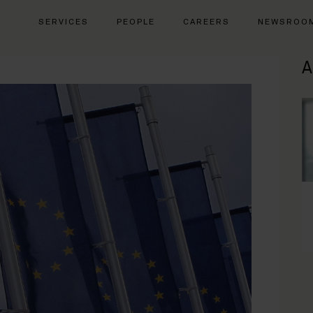
SERVICES
PEOPLE
CAREERS
NEWSROO
A