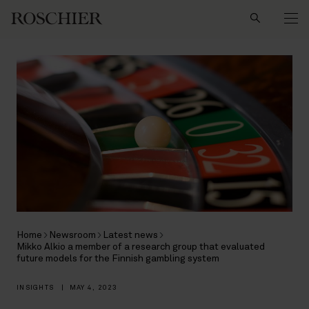
Search
Home
Newsroom
Latest news
Mikko Alkio a member of a research group that evaluated
future models for the Finnish gambling system
INSIGHTS
|
MAY 4, 2023