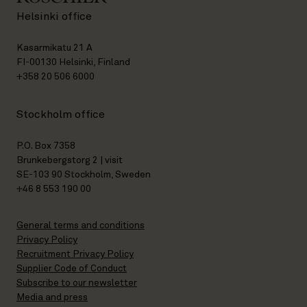
Helsinki office
Kasarmikatu 21 A
FI-00130 Helsinki, Finland
+358 20 506 6000
Stockholm office
P.O. Box 7358
Brunkebergstorg 2 | visit
SE-103 90 Stockholm, Sweden
+46 8 553 190 00
General terms and conditions
Privacy Policy
Recruitment Privacy Policy
Supplier Code of Conduct
Subscribe to our newsletter
Media and press