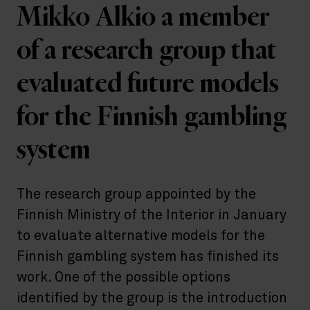
Mikko Alkio a member
of a research group that
evaluated future models
for the Finnish gambling
system
The research group appointed by the
Finnish Ministry of the Interior in January
to evaluate alternative models for the
Finnish gambling system has finished its
work. One of the possible options
identified by the group is the introduction