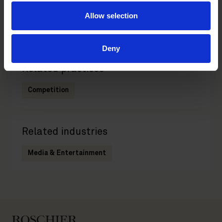
Main contacts
Allow selection
Deny
Related practices
Competition
Related industries
Media & Entertainment