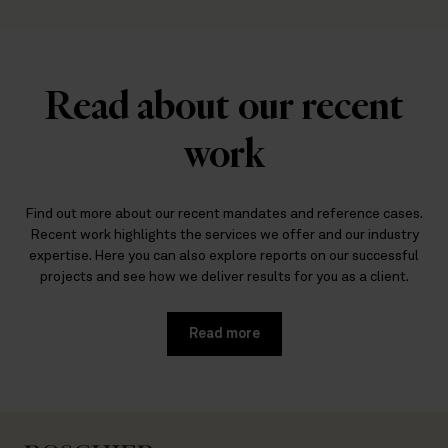
Read about our recent
work
Find out more about our recent mandates and reference cases.
Recent work highlights the services we offer and our industry
expertise. Here you can also explore reports on our successful
projects and see how we deliver results for you as a client.
Read more