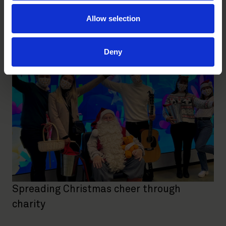
Roschier brings Christmas spirit to young
patients
Allow selection
FIRM NEWS
|
DECEMBER 15, 2022
Deny
Spreading Christmas cheer through
charity