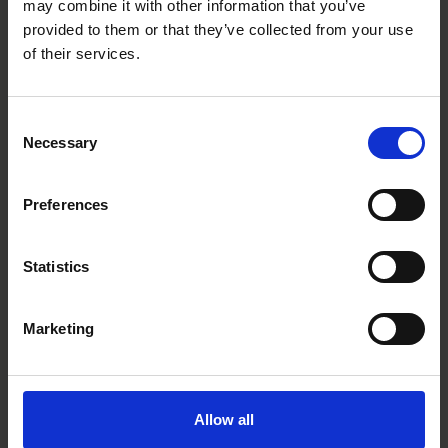
may combine it with other information that you’ve
provided to them or that they’ve collected from your use
of their services.
Roschier continues support for Ukraine by
aiding children’s hospital reconstruction
Consent
Necessary
Selection
FIRM NEWS
|
DECEMBER 19, 2023
Preferences
Statistics
Marketing
Allow all