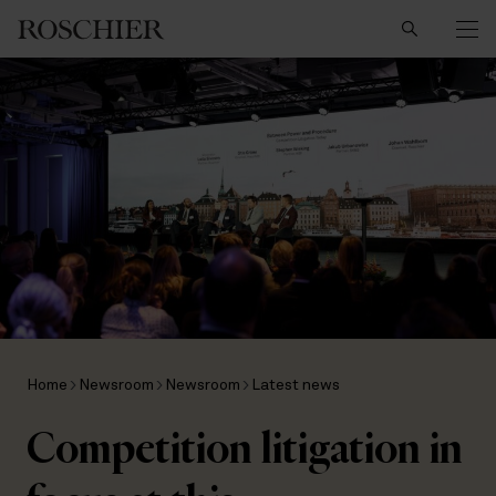
Search
Home
Newsroom
Newsroom
Latest news
Competition litigation in