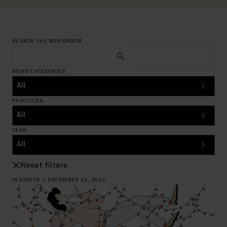
SEARCH THE NEWSROOM
NEWS CATEGORIES
PRACTICES
YEAR
Reset filters
INSIGHTS
|
DECEMBER 23, 2024