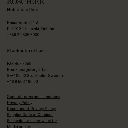
Helsinki office
Kasarmikatu 21 A
FI-00130 Helsinki, Finland
+358 20 506 6000
Stockholm office
P.O. Box 7358
Brunkebergstorg 2 | visit
SE-103 90 Stockholm, Sweden
+46 8 553 190 00
General terms and conditions
Privacy Policy
Recruitment Privacy Policy
Supplier Code of Conduct
Subscribe to our newsletter
Media and press