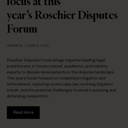
focus at this
year’s Roschier Disputes
Forum
INSIGHTS
|
JUNE 5, 2026
Roschier Disputes Forum brings together leading legal
practitioners, in-house counsel, academics, and industry
experts to discuss developments in the disputes landscape.
This year’s forum focused on competition litigation and
enforcement, exploring recent case law, evolving litigation
trends, and the practical challenges involved in pursuing and
defending competition…
Read more