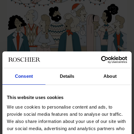
Season’s Greetings
INSIGHTS
|
AUGUST 26, 2024
Consent
Details
About
This website uses cookies
We use cookies to personalise content and ads, to
provide social media features and to analyse our traffic.
We also share information about your use of our site with
our social media, advertising and analytics partners who