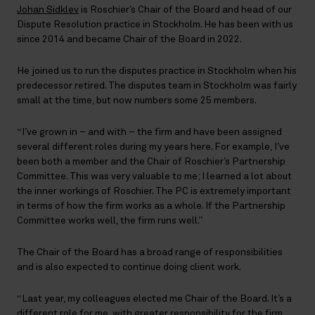
Johan Sidklev
is Roschier’s Chair of the Board and head of our
Dispute Resolution practice in Stockholm. He has been with us
since 2014 and became Chair of the Board in 2022.
He joined us to run the disputes practice in Stockholm when his
predecessor retired. The disputes team in Stockholm was fairly
small at the time, but now numbers some 25 members.
“I’ve grown in – and with – the firm and have been assigned
several different roles during my years here. For example, I’ve
been both a member and the Chair of Roschier’s Partnership
Committee. This was very valuable to me; I learned a lot about
the inner workings of Roschier. The PC is extremely important
in terms of how the firm works as a whole. If the Partnership
Committee works well, the firm runs well.”
The Chair of the Board has a broad range of responsibilities
and is also expected to continue doing client work.
“Last year, my colleagues elected me Chair of the Board. It’s a
different role for me, with greater responsibility for the firm,