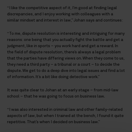
“I like the competitive aspect of it, I’m good at finding legal
discrepancies, and I enjoy working with colleagues with a
similar mindset and interest in law,” Johan says and continues:
“To me, dispute resolution is interesting and intriguing for many
reasons: one being that you actually fight the battle and get a
judgment, like in sports – you work hard and get a reward. In
the field of dispute resolution, there’s always a legal problem
that the parties have differing views on. When they come to us,
they need a third party – a tribunal or a court – to decide the
dispute. We get to do a deep dive into legal issues and find a lot
of information. It’s a bit like doing detective work.”
It was quite clear to Johan at an early stage – from mid-law
school – that he was going to focus on business law.
“I was also interested in criminal law and other family-related
aspects of law, but when I trained at the bench, I found it quite
repetitive. That’s when I decided on business law.”