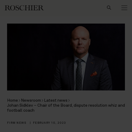
Search
Home
Newsroom
Latest news
Johan Sidklev – Chair of the Board, dispute resolution whiz and
football coach
FIRM NEWS
|
FEBRUARY 10, 2023