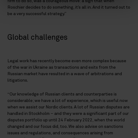
firm to do so, was a courageous move: a sign that when
Roschier decides to do something, it’s all in. And it turned out to
be a very successful strategy.”
Global challenges
Legal work has recently become even more complex because
of the war in Ukraine as transactions and exits from the
Russian market have resulted in a wave of arbitrations and
litigations.
“Our knowledge of Russian clients and counterparties is
considerable; we have a lot of experience, which is useful now
when we assist our Nordic clients. A lot of Russian disputes are
handled in Stockholm – and they were a significant part of our
disputes portfolio up until 24 February 2022, when the world
changed and our focus did, too. We also advise on sanctions
issues and regulations, and consequences arising from