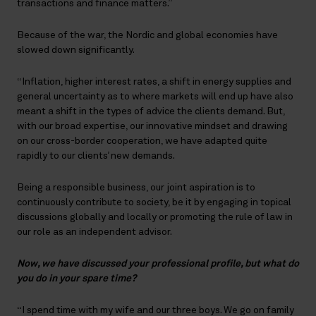
transactions and finance matters.”
Because of the war, the Nordic and global economies have
slowed down significantly.
“Inflation, higher interest rates, a shift in energy supplies and
general uncertainty as to where markets will end up have also
meant a shift in the types of advice the clients demand. But,
with our broad expertise, our innovative mindset and drawing
on our cross-border cooperation, we have adapted quite
rapidly to our clients’ new demands.
Being a responsible business, our joint aspiration is to
continuously contribute to society, be it by engaging in topical
discussions globally and locally or promoting the rule of law in
our role as an independent advisor.
Now, we have discussed your professional profile, but what do
you do in your spare time?
“I spend time with my wife and our three boys. We go on family