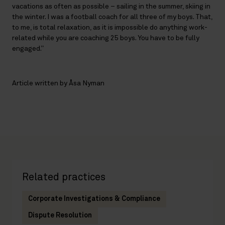
vacations as often as possible – sailing in the summer, skiing in
the winter. I was a football coach for all three of my boys. That,
to me, is total relaxation, as it is impossible do anything work-
related while you are coaching 25 boys. You have to be fully
engaged.”
Article written by Åsa Nyman
Related practices
Corporate Investigations & Compliance
Dispute Resolution