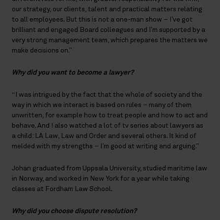
our strategy, our clients, talent and practical matters relating
to all employees. But this is not a one-man show – I’ve got
brilliant and engaged Board colleagues and I’m supported by a
very strong management team, which prepares the matters we
make decisions on.”
Why did you want to become a lawyer?
“I was intrigued by the fact that the whole of society and the
way in which we interact is based on rules – many of them
unwritten, for example how to treat people and how to act and
behave. And I also watched a lot of tv series about lawyers as
a child: LA Law, Law and Order and several others. It kind of
melded with my strengths – I’m good at writing and arguing.”
Johan graduated from Uppsala University, studied maritime law
in Norway, and worked in New York for a year while taking
classes at Fordham Law School.
Why did you choose dispute resolution?