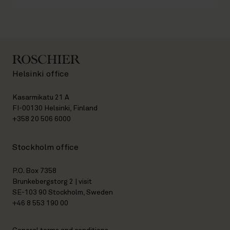
Helsinki office
Kasarmikatu 21 A
FI-00130 Helsinki, Finland
+358 20 506 6000
Stockholm office
P.O. Box 7358
Brunkebergstorg 2 | visit
SE-103 90 Stockholm, Sweden
+46 8 553 190 00