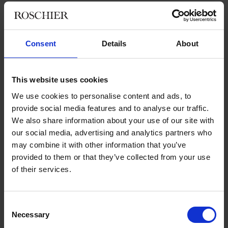
Value-driven and entrepreneurial
Consent
Details
About
Before joining Roschier, Johan Sidklev was a partner at
another large law firm in Stockholm. He has not regretted the
This website uses cookies
move.
We use cookies to personalise content and ads, to
“I think that this is the best firm,” he says, laughing.
provide social media features and to analyse our traffic.
We also share information about your use of our site with
“It’s great that we are so clearly driven by our core values,
our social media, advertising and analytics partners who
especially the entrepreneurial aspect, constantly striving to be
may combine it with other information that you’ve
innovative and meet clients’ needs, even before the clients
provided to them or that they’ve collected from your use
themselves actually know what they need. We work with client
of their services.
orientation every day, on every delivery, analyzing and not only
answering questions but also thinking about why a specific
question was asked.”
Consent
Necessary
Roschier’s strong Nordic profile is regularly recognized by
Selection
ranking institutes and other operators in the legal market.