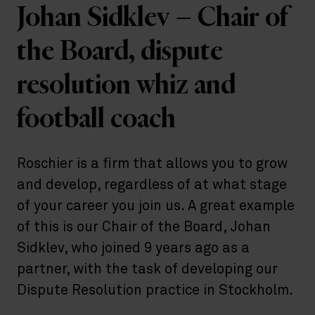
Johan Sidklev – Chair of
the Board, dispute
resolution whiz and
football coach
Roschier is a firm that allows you to grow
and develop, regardless of at what stage
of your career you join us. A great example
of this is our Chair of the Board, Johan
Sidklev, who joined 9 years ago as a
partner, with the task of developing our
Dispute Resolution practice in Stockholm.