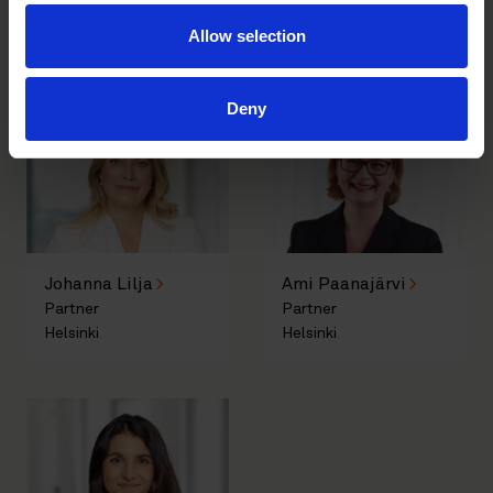
Allow selection
Author
Deny
Johanna Lilja
Ami Paanajärvi
Partner
Partner
Helsinki
Helsinki