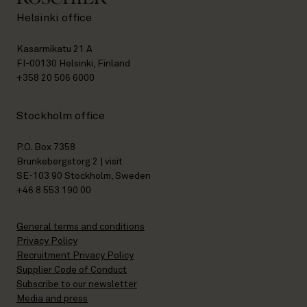
Helsinki office
Kasarmikatu 21 A
FI-00130 Helsinki, Finland
+358 20 506 6000
Stockholm office
P.O. Box 7358
Brunkebergstorg 2 | visit
SE-103 90 Stockholm, Sweden
+46 8 553 190 00
General terms and conditions
Privacy Policy
Recruitment Privacy Policy
Supplier Code of Conduct
Subscribe to our newsletter
Media and press