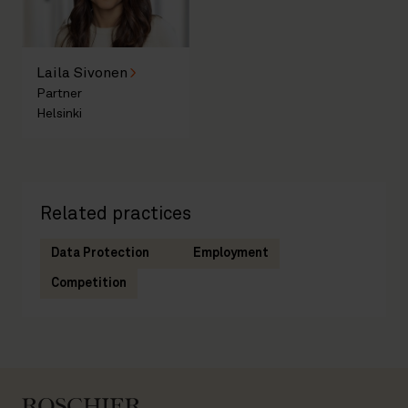
Laila Sivonen
Partner
Helsinki
Related practices
Data Protection
Employment
Competition