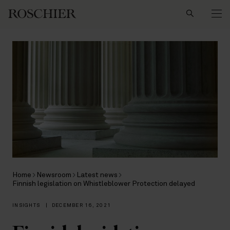
Search
Home
Newsroom
Latest news
Finnish legislation on Whistleblower Protection delayed
INSIGHTS
|
DECEMBER 16, 2021