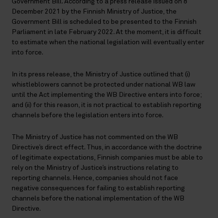
Government Bill. According to a press release issued on 8
December 2021 by the Finnish Ministry of Justice, the
Government Bill is scheduled to be presented to the Finnish
Parliament in late February 2022. At the moment, it is difficult
to estimate when the national legislation will eventually enter
into force.
In its press release, the Ministry of Justice outlined that (i)
whistleblowers cannot be protected under national WB law
until the Act implementing the WB Directive enters into force;
and (ii) for this reason, it is not practical to establish reporting
channels before the legislation enters into force.
The Ministry of Justice has not commented on the WB
Directive’s direct effect. Thus, in accordance with the doctrine
of legitimate expectations, Finnish companies must be able to
rely on the Ministry of Justice’s instructions relating to
reporting channels. Hence, companies should not face
negative consequences for failing to establish reporting
channels before the national implementation of the WB
Directive.