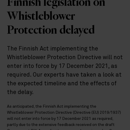
Finnish legislation on
Whistleblower
Protection delayed
The Finnish Act implementing the
Whistleblower Protection Directive will not
enter into force by 17 December 2021, as
required. Our experts have taken a look at
the expected timeline and the effects of
the delay.
As anticipated, the Finnish Act implementing the
Whistleblower Protection Directive (Directive (EU) 2019/1937)
will not enter into force by 17 December 2021 as required,
partly due to the extensive feedback received on the draft