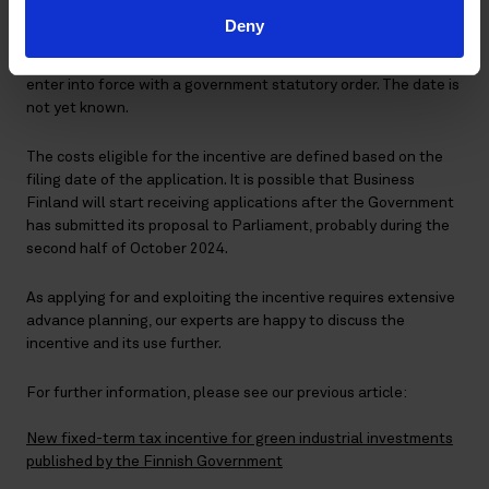
changes to the now-published draft. Also, the European
Deny
Commission must accept the incentive before it comes into
force. After approval from the Commission, the legislation will
enter into force with a government statutory order. The date is
not yet known.
The costs eligible for the incentive are defined based on the
filing date of the application. It is possible that Business
Finland will start receiving applications after the Government
has submitted its proposal to Parliament, probably during the
second half of October 2024.
As applying for and exploiting the incentive requires extensive
advance planning, our experts are happy to discuss the
incentive and its use further.
For further information, please see our previous article:
New fixed-term tax incentive for green industrial investments
published by the Finnish Government