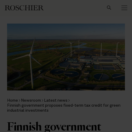
Search
Home
Newsroom
Latest news
Finnish government proposes fixed-term tax credit for green
industrial investments
Finnish government