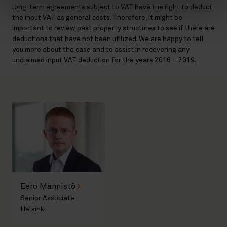
long-term agreements subject to VAT have the right to deduct
the input VAT as general costs. Therefore, it might be
important to review past property structures to see if there are
deductions that have not been utilized. We are happy to tell
you more about the case and to assist in recovering any
unclaimed input VAT deduction for the years 2016 – 2019.
Eero Männistö
Senior Associate
Helsinki