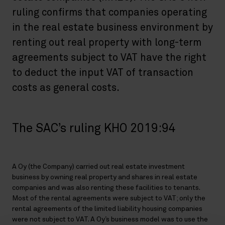
ruling confirms that companies operating
in the real estate business environment by
renting out real property with long-term
agreements subject to VAT have the right
to deduct the input VAT of transaction
costs as general costs.
The SAC’s ruling KHO 2019:94
A Oy (the Company) carried out real estate investment
business by owning real property and shares in real estate
companies and was also renting these facilities to tenants.
Most of the rental agreements were subject to VAT; only the
rental agreements of the limited liability housing companies
were not subject to VAT. A Oy’s business model was to use the