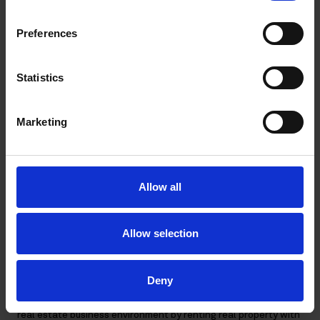
real property or the shares sold. Therefore, the costs did not
have a direct and immediate link to the sale of a particular real
Preferences
property or shares but were, as such, components of the price
of the goods or services, which the Company supplied and
hence they were deductible as the Company´s general costs.
Statistics
Key VAT takeaways from the ruling
Marketing
Prior to the ruling, there has been uncertainty in Finland about
Allow all
the deductibility of input VAT relating to real estate
investment companies that purchase and dispose of real
property and shares in real estate companies and use them for
Allow selection
long-term renting subject to VAT. The FTA has previously held
in similar situations that no input VAT on the disposal costs are
deductible.
Deny
The SAC’s new ruling confirms that companies operating in a
real estate business environment by renting real property with