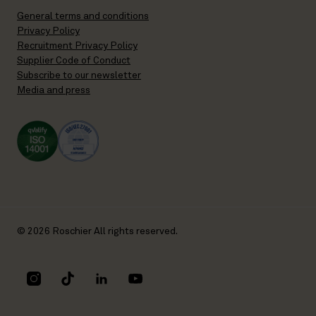
General terms and conditions
Privacy Policy
Recruitment Privacy Policy
Supplier Code of Conduct
Subscribe to our newsletter
Media and press
© 2026 Roschier All rights reserved.