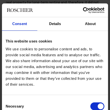
real property for long-term renting and, therefore, it did not
buy real property or shares in order to sell them.
According to a preliminary ruling by the Finnish Tax
Consent
Details
About
Administration (FTA), A Oy had the right to deduct the input
VAT of costs relating to purchases of real property and shares
in real estate companies. In addition, A Oy had the right to
deduct input VAT relating to unrealized sales.
This website uses cookies
We use cookies to personalise content and ads, to
According to the SAC, the input VAT of costs relating to
provide social media features and to analyse our traffic.
realized sales were also deductible as general costs. The SAC
We also share information about your use of our site with
held that in case of restructuring of the corporate group,
where A Oy disposed of individual real property or shares in a
our social media, advertising and analytics partners who
real estate company, and the rental activity of the property in
may combine it with other information that you’ve
question ceased, the sales constituted a direct, permanent and
provided to them or that they’ve collected from your use
necessary extension of the taxable rental activity and thus
of their services.
they were in the scope of the Value Added Tax Act.
The ruling also emphasized that A Oy did not use the sale
Consent
proceeds for businesses other than the real estate business,
Necessary
Selection
and thus the costs were not incorporated in the price of the