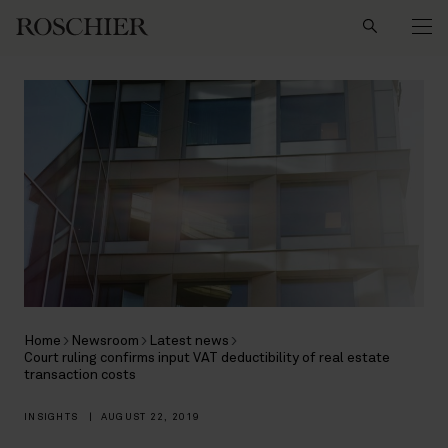
Search
Home
Newsroom
Latest news
Court ruling confirms input VAT deductibility of real estate
transaction costs
INSIGHTS
|
AUGUST 22, 2019