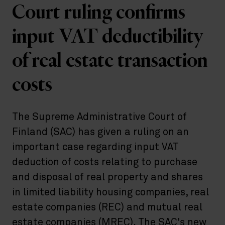
Court ruling confirms
input VAT deductibility
of real estate transaction
costs
The Supreme Administrative Court of
Finland (SAC) has given a ruling on an
important case regarding input VAT
deduction of costs relating to purchase
and disposal of real property and shares
in limited liability housing companies, real
estate companies (REC) and mutual real
estate companies (MREC). The SAC's new