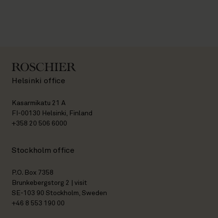
Helsinki office
Kasarmikatu 21 A
FI-00130 Helsinki, Finland
+358 20 506 6000
Stockholm office
P.O. Box 7358
Brunkebergstorg 2 | visit
SE-103 90 Stockholm, Sweden
+46 8 553 190 00