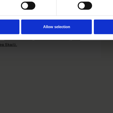
6.
Allow selection
sed
Markus Olsson
,
Mathilda Hoffman
,
Emil
ea Skaili.