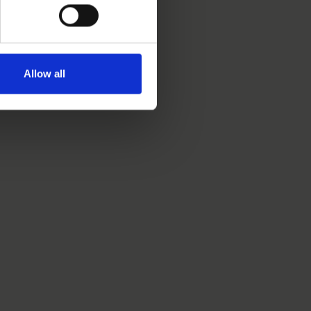
Allow all