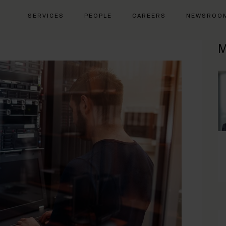
SERVICES
PEOPLE
CAREERS
NEWSROO
M