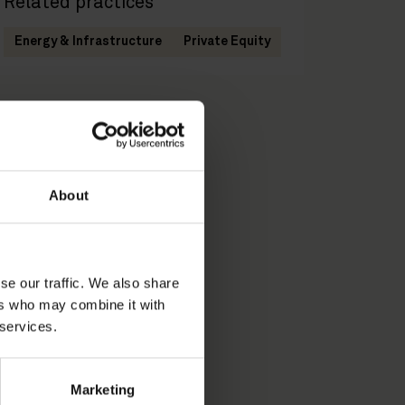
Related practices
Energy & Infrastructure
Private Equity
About
se our traffic. We also share
ers who may combine it with
 services.
Marketing