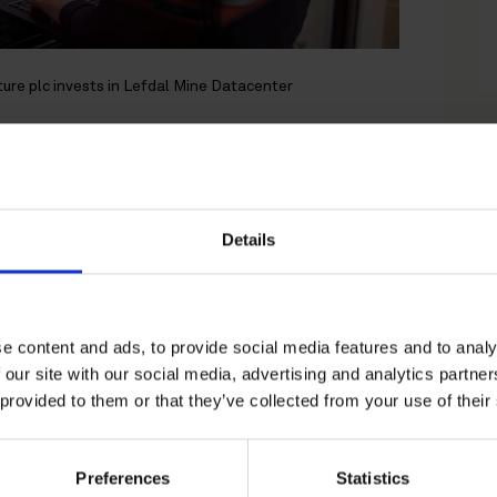
cture plc invests in Lefdal Mine Datacenter
e plc invests in
tacenter
Details
legal counsel to 3i
e content and ads, to provide social media features and to analy
quisition of a majority stake in
 our site with our social media, advertising and analytics partn
 provided to them or that they’ve collected from your use of their
high-quality data centre campus
of operating renewable assets,
Preferences
Statistics
olumbia Threadneedle