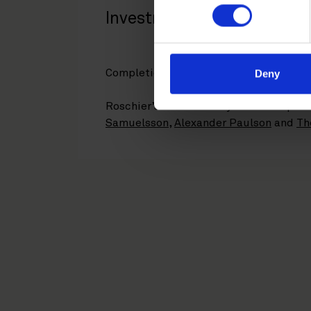
Investments.
Completion is expected in summer 202
Deny
Roschier’s core advisory team compri
Samuelsson
,
Alexander Paulson
and
Th