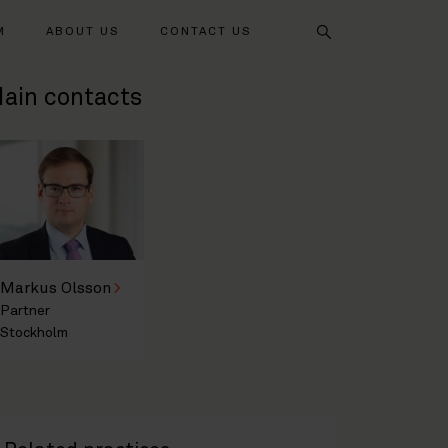
Search
M
ABOUT US
CONTACT US
ain contacts
Markus Olsson
Partner
Stockholm