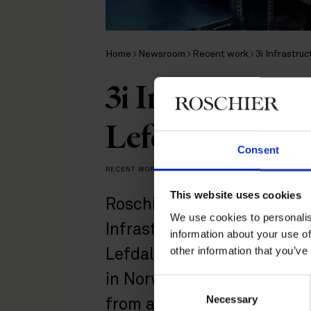
Home
Newsroom
Recent work
3i Infrastru
3i Infrastructur
Lefdal Mine Da
Consent
RECENT WORK
|
MARCH 19, 2026
This website uses cookies
Roschier acted as Swedish 
We use cookies to personalis
Infrastructure plc on its ac
information about your use of
other information that you’ve
Lefdal Mine Datacenter, a 
in Norway, and a portfolio 
Consent
Necessary
Selection
from a fund managed by C