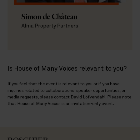
Is House of Many Voices relevant to you?
If you feel that the event is relevant to you or if you have
inquiries related to collaborations, speaker opportunities, or
media requests, please contact
David Löfvendahl
. Please note
that House of Many Voices is an invitation-only event.