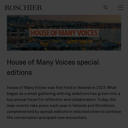
Search
House of Many Voices special
editions
House of Many Voices was first held in Helsinki in 2023. What
began as a small gathering with big ambitions has grown into a
key annual forum for reflection and collaboration. Today, the
main events take place each year in Helsinki and Stockholm,
complemented by special editions in selected cities to continue
the conversation and spark new encounters.