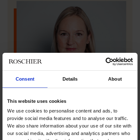
Consent
Details
About
This website uses cookies
We use cookies to personalise content and ads, to
provide social media features and to analyse our traffic.
We also share information about your use of our site with
our social media, advertising and analytics partners who