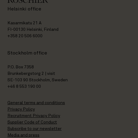
Helsinki office
Kasarmikatu 21 A
FI-00130 Helsinki, Finland
+358 20 506 6000
Stockholm office
P.O. Box 7358
Brunkebergstorg 2 | visit
SE-103 90 Stockholm, Sweden
+46 8 553 190 00
General terms and conditions
Privacy Policy
Recruitment Privacy Policy
Supplier Code of Conduct
Subscribe to our newsletter
Media and press