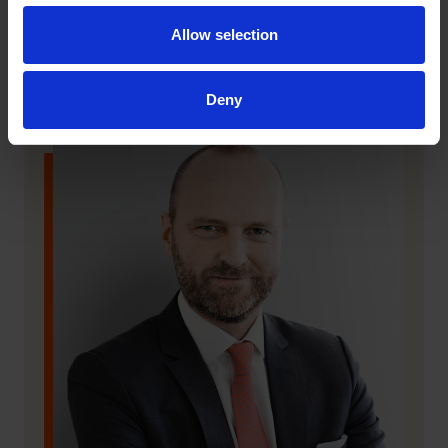
Allow selection
Deny