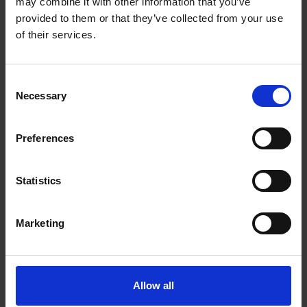
may combine it with other information that you’ve
provided to them or that they’ve collected from your use
of their services.
Consent
Necessary
Selection
Preferences
Statistics
Marketing
Allow all