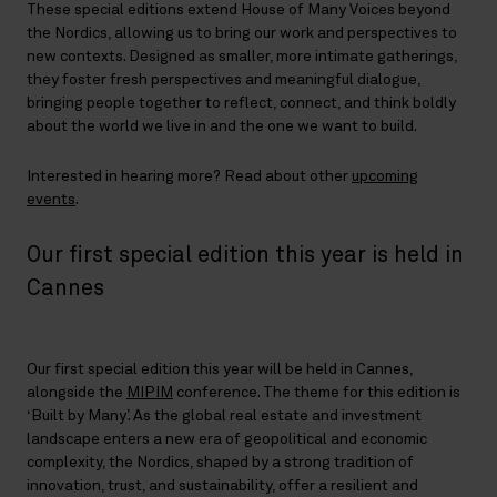
These special editions extend House of Many Voices beyond
the Nordics, allowing us to bring our work and perspectives to
new contexts. Designed as smaller, more intimate gatherings,
they foster fresh perspectives and meaningful dialogue,
bringing people together to reflect, connect, and think boldly
about the world we live in and the one we want to build.
Interested in hearing more? Read about other
upcoming
events
.
Our first special edition this year is held in
Cannes
Our first special edition this year will be held in Cannes,
alongside the
MIPIM
conference. The theme for this edition is
‘Built by Many’. As the global real estate and investment
landscape enters a new era of geopolitical and economic
complexity, the Nordics, shaped by a strong tradition of
innovation, trust, and sustainability, offer a resilient and