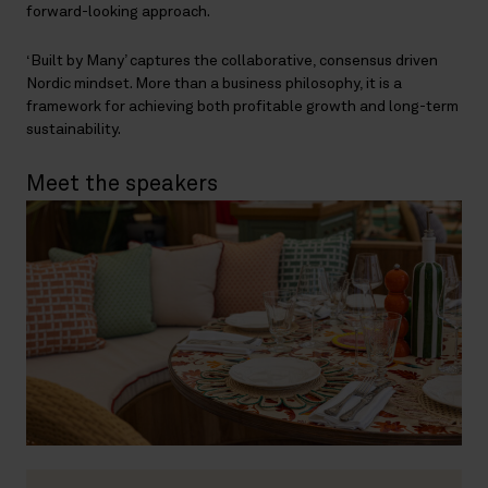
forward-looking approach.
‘Built by Many’ captures the collaborative, consensus driven
Nordic mindset. More than a business philosophy, it is a
framework for achieving both profitable growth and long-term
sustainability.
Meet the speakers