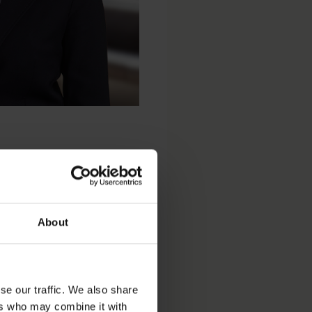
About
se our traffic. We also share
ers who may combine it with