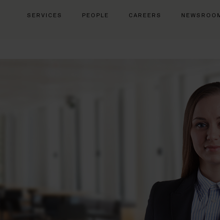
SERVICES
PEOPLE
CAREERS
NEWSROO