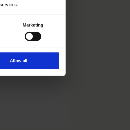
 services.
Marketing
rand Protection practice.
Allow all