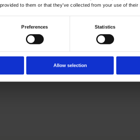
 provided to them or that they’ve collected from your use of their
Download CV doc
Download Vcard
com
Preferences
Statistics
based Brand Protection Lawyer. She works with Roschier’s B
018.
Allow selection