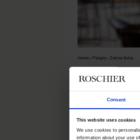
Home
People
Zanna Ikola
Zanna Iko
Brand Protection Lawyer, 
Consent
Brand Protection
This website uses cookies
Contact
We use cookies to personalis
information about your use of