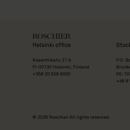
Helsinki office
Stoc
Kasarmikatu 21 A
P.O. B
FI-00130 Helsinki, Finland
Brunke
+358 20 506 6000
SE-10
+46 8 
© 2026 Roschier All rights reserved.