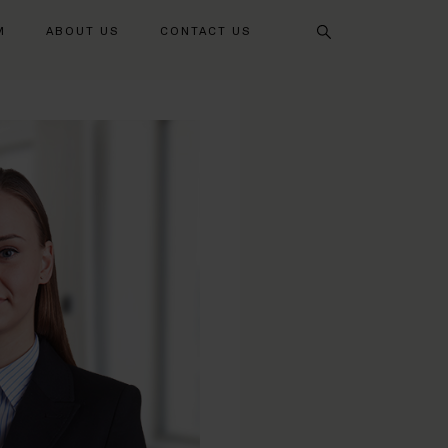
Search
M
ABOUT US
CONTACT US