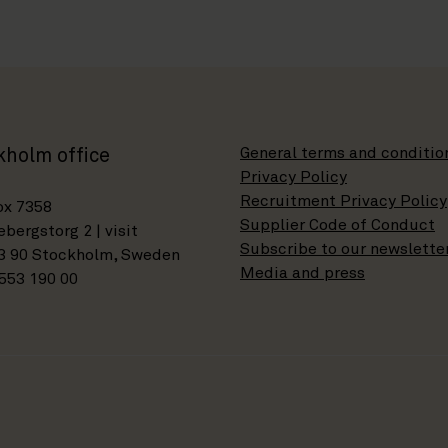
General terms and conditio
kholm office
Privacy Policy
Recruitment Privacy Policy
ox 7358
Supplier Code of Conduct
bergstorg 2 | visit
Subscribe to our newslette
3 90 Stockholm, Sweden
Media and press
553 190 00