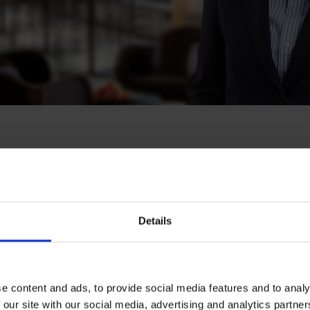
la
Helsinki
Details
e content and ads, to provide social media features and to analy
 our site with our social media, advertising and analytics partn