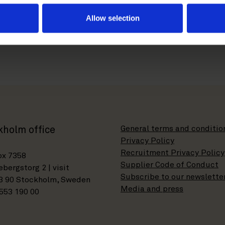
er.com
Allow selection
General terms and conditio
kholm office
Privacy Policy
Recruitment Privacy Policy
ox 7358
Supplier Code of Conduct
bergstorg 2 | visit
Subscribe to our newslette
3 90 Stockholm, Sweden
Media and press
553 190 00