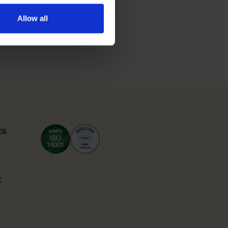
Allow all
ns
r