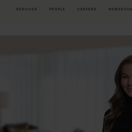
SERVICES
PEOPLE
CAREERS
NEWSROO