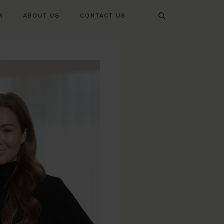
Search
M
ABOUT US
CONTACT US