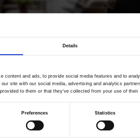
Details
konen
e content and ads, to provide social media features and to analy
 our site with our social media, advertising and analytics partn
 provided to them or that they’ve collected from your use of their
ent Operations Lead, Helsinki
Preferences
Statistics
Download CV doc
Download Vcard