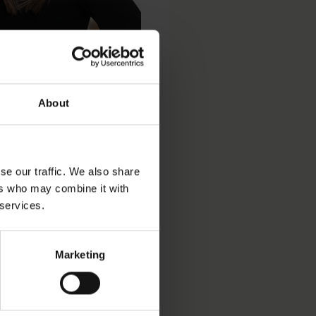
About
se our traffic. We also share
ers who may combine it with
 services.
Marketing