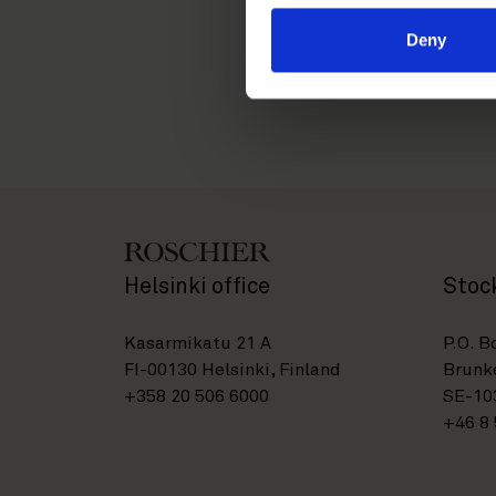
tuuli.putkonen@roschi
Deny
Helsinki office
Stoc
Kasarmikatu 21 A
P.O. B
FI-00130 Helsinki, Finland
Brunke
+358 20 506 6000
SE-10
+46 8 