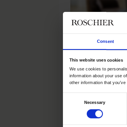
Consent
Home
People
Tuuli Putkonen
This website uses cookies
Tuuli Put
We use cookies to personalis
information about your use of
other information that you’ve
Senior Talent Advisor, Tal
Consent
Necessary
Selection
Contact
+358 20 506 6730
+358 44 977 7324