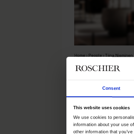
Home
People
Tiina Nieminen
Tiina Nie
Consent
Senior Brand Protection Sp
This website uses cookies
Contact
We use cookies to personalis
information about your use of
+358 20 506 6687
other information that you’ve
+358 44 039 1939