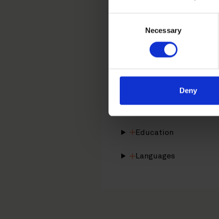
tiina.nieminen@roschie
Consent
Necessary
Selection
Tiina Nieminen is a Helsin
design protection. Tiina i
Career
Deny
Memberships
Education
Languages