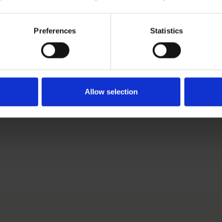
r.com
Preferences
Statistics
ki-based Senior Brand Protection Specialist. She works in 
s an authorized European trademark and design attorney.
Allow selection