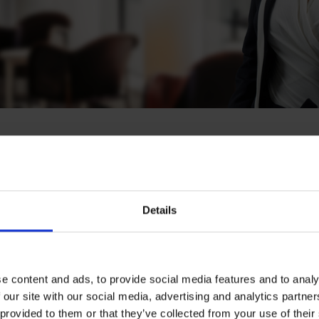
minen
Details
ecialist, Helsinki
e content and ads, to provide social media features and to analy
 our site with our social media, advertising and analytics partn
Download CV doc
 provided to them or that they’ve collected from your use of their
Download Vcard