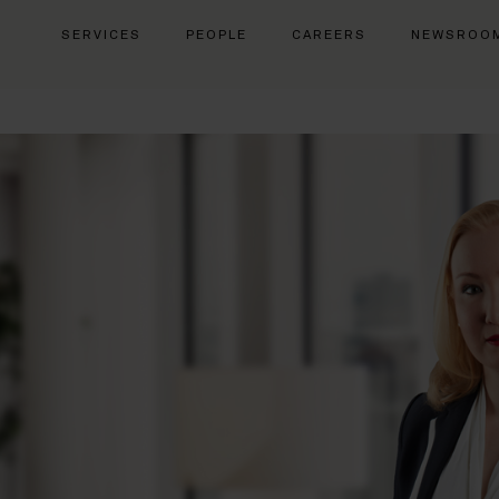
SERVICES
PEOPLE
CAREERS
NEWSROO