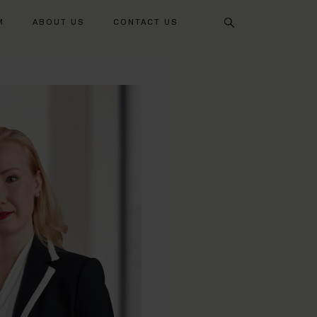
Search
M
ABOUT US
CONTACT US