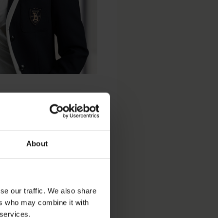
About
se our traffic. We also share
ers who may combine it with
 services.