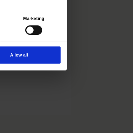
Marketing
the area of trademark and
Allow all