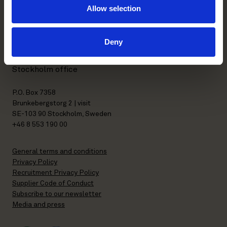
Allow selection
Kasarmikatu 21 A
FI-00130 Helsinki, Finland
Deny
+358 20 506 6000
Stockholm office
P.O. Box 7358
Brunkebergstorg 2 | visit
SE-103 90 Stockholm, Sweden
+46 8 553 190 00
General terms and conditions
Privacy Policy
Recruitment Privacy Policy
Supplier Code of Conduct
Subscribe to our newsletter
Media and press