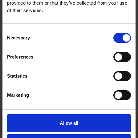
appeal proceedings, especially in the field of conventional
provided to them or that they’ve collected from your use
environmental and water law. Sofia also frequently advises
of their services.
clients in transactions involving renewable energy portfolios or
individual projects. Sofia joined Roschier in 2024.
Consent
Work highlights
Necessary
Selection
Career
Preferences
Memberships
Statistics
Education
Languages
Marketing
Allow all
Helsinki office