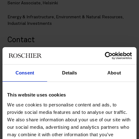
Senior Associate, Helsinki
Energy & Infrastructure
,
Environment & Natural Resources
,
Industrial Investments
Contact
+358 20 506 6061
sofia.lyyra@roschier.com
LinkedIn
Consent
Details
About
Download CV doc
Download Vcard
This website uses cookies
We use cookies to personalise content and ads, to
provide social media features and to analyse our traffic.
Sofia Lyyra is a Helsinki-based Senior Associate specialized in
We also share information about your use of our site with
energy & infrastructure projects and industrial investments,
our social media, advertising and analytics partners who
with a particular interest in green transition industrial projects.
Sofia has extensive experience in permitting processes and
may combine it with other information that you’ve