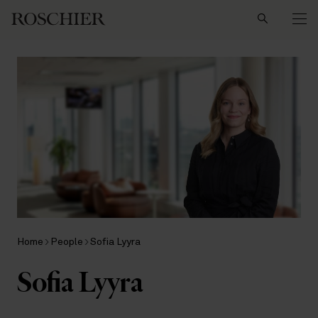
Search
Home
People
Sofia Lyyra
Sofia Lyyra