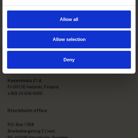
Education
Allow all
Languages
Allow selection
Deny
Helsinki office
Kasarmikatu 21 A
FI-00130 Helsinki, Finland
+358 20 506 6000
Stockholm office
P.O. Box 7358
Brunkebergstorg 2 | visit
SE-103 90 Stockholm, Sweden