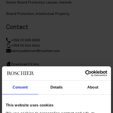
Senior Brand Protection Lawyer, Helsinki
Brand Protection
,
Intellectual Property
Contact
+358 20 506 6688
+358 50 543 4644
sanni.puikkonen@roschier.com
Download CV doc
Download Vcard
Consent
Details
About
Sanni Puikkonen is a Helsinki-based Senior Brand Protection
Lawyer specialized in brand protection. Sanni has worked in
the IP field since 2006; and has strong experience in assisting
clients in diverse issues related to intellectual property rights
This website uses cookies
and brand protection, including trademark and design