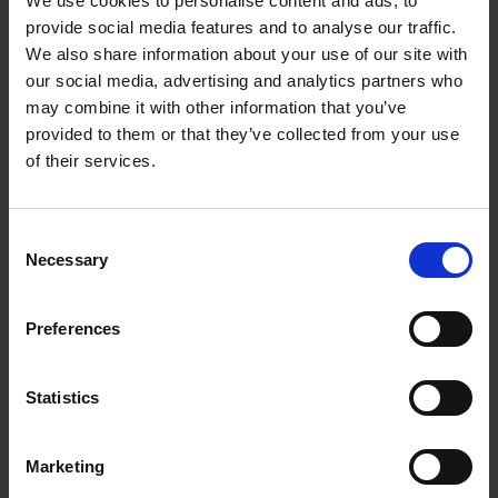
We use cookies to personalise content and ads, to
prosecution and enforcement. In addition to working as a
provide social media features and to analyse our traffic.
lawyer she has almost 4 years’ experience working with the
trademarks team of a large international company.
We also share information about your use of our site with
our social media, advertising and analytics partners who
Sanni has acted both for domestic and foreign globally
may combine it with other information that you’ve
operating clients representing a wide range of brand intensive
provided to them or that they’ve collected from your use
industries. She regularly assists clients in managing their IP
of their services.
portfolios and advises on the use of different strategies to
protect and enforce IP.
Consent
Sanni is an attorney at law and an authorized trademark
Necessary
Selection
attorney and an authorized design attorney in Finland.
Recognitions
Preferences
Career
Statistics
Memberships
Marketing
Professional appointments