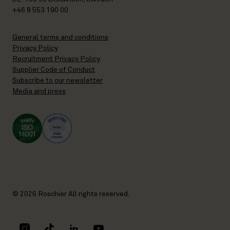
+46 8 553 190 00
General terms and conditions
Privacy Policy
Recruitment Privacy Policy
Supplier Code of Conduct
Subscribe to our newsletter
Media and press
© 2026 Roschier All rights reserved.