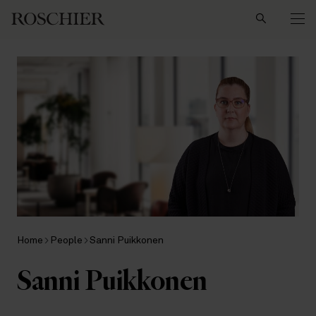
Search
Home
People
Sanni Puikkonen
Sanni Puikkonen