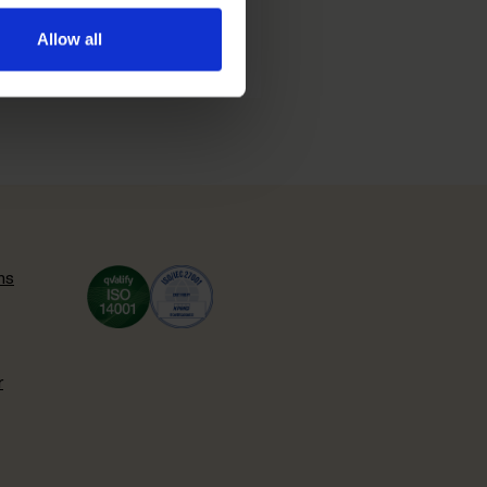
Allow all
ns
r