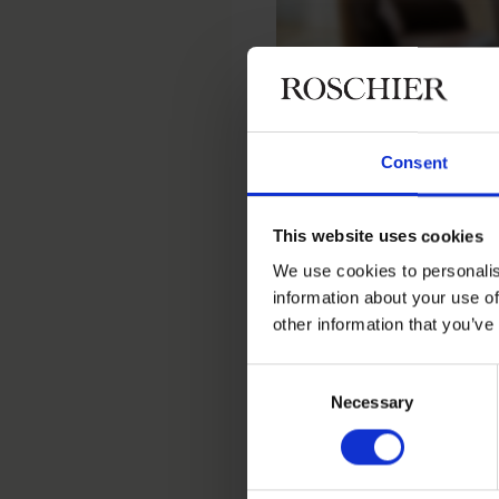
Consent
Home
People
Sami Järvelä
This website uses cookies
Sami Järve
We use cookies to personalis
information about your use of
other information that you’ve
Head of ICT, Helsinki
Consent
Necessary
Selection
Contact
+358 20 506 6530
+358 40 505 0761