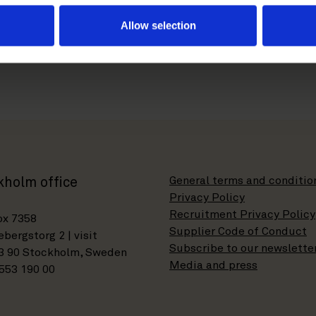
com
Allow selection
General terms and conditio
kholm office
Privacy Policy
Recruitment Privacy Policy
ox 7358
Supplier Code of Conduct
bergstorg 2 | visit
Subscribe to our newslette
3 90 Stockholm, Sweden
Media and press
553 190 00