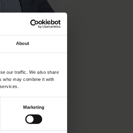
About
se our traffic. We also share
ers who may combine it with
 services.
Marketing