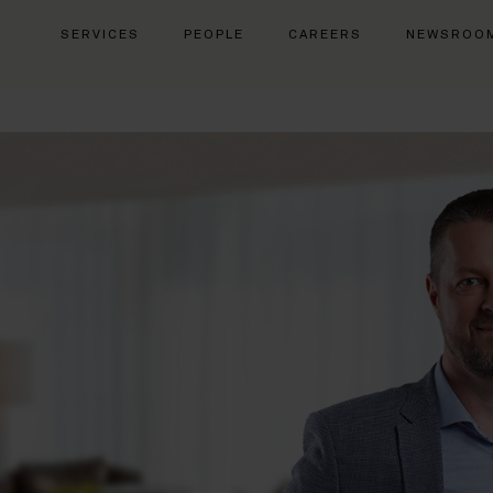
SERVICES
PEOPLE
CAREERS
NEWSROO