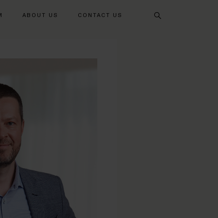
Search
M
ABOUT US
CONTACT US