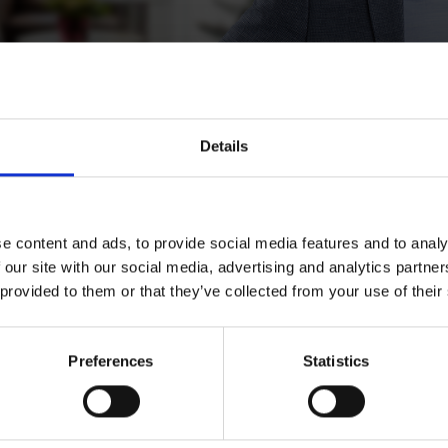
Details
lä
e content and ads, to provide social media features and to analy
 our site with our social media, advertising and analytics partn
 provided to them or that they’ve collected from your use of their
Preferences
Statistics
Download CV doc
Download Vcard