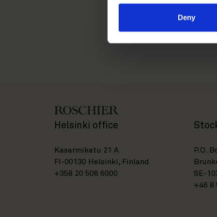
sami.jarvela@roschier.
Deny
Helsinki office
Stoc
Kasarmikatu 21 A
P.O. B
FI-00130 Helsinki, Finland
Brunke
+358 20 506 6000
SE-10
+46 8 