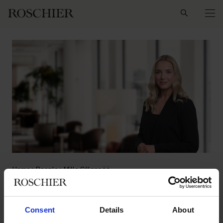
Search
Home
People
Milla Sillanpää
Milla Sillanpää
Consent
Details
About