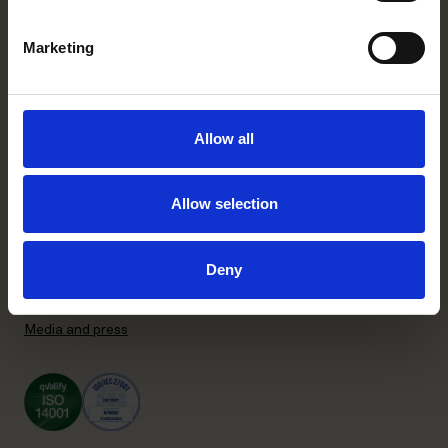
+358 20 506 6000
Marketing
Stockholm office
P.O. Box 7358
Brunkebergstorg 2 | visit
Allow all
SE-103 90 Stockholm, Sweden
+46 8 553 190 00
Allow selection
General terms and conditions
Privacy Policy
Recruitment Privacy Policy
Deny
Supplier Code of Conduct
Subscribe to our newsletter
Media and press