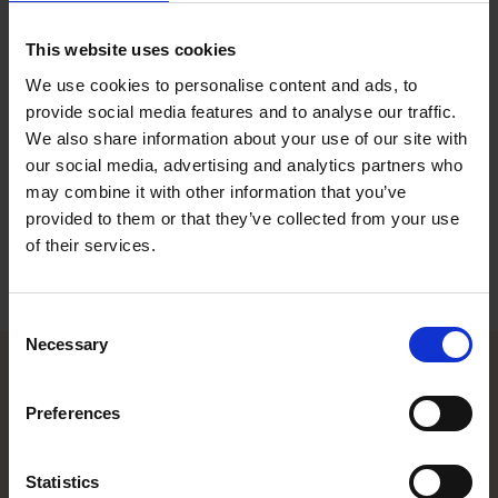
Event Coordinator, Helsinki
This website uses cookies
Contact
We use cookies to personalise content and ads, to
provide social media features and to analyse our traffic.
+358 20 506 6812
We also share information about your use of our site with
+358 40 669 0834
our social media, advertising and analytics partners who
milla.sillanpaa@roschier.com
may combine it with other information that you’ve
provided to them or that they’ve collected from your use
Download CV doc
of their services.
Download Vcard
Consent
Necessary
Selection
Helsinki office
Preferences
Kasarmikatu 21 A
Statistics
FI-00130 Helsinki, Finland