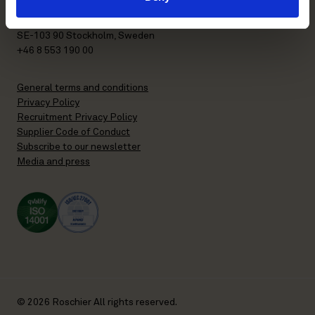
P.O. Box 7358
Brunkebergstorg 2 | visit
SE-103 90 Stockholm, Sweden
+46 8 553 190 00
General terms and conditions
Privacy Policy
Recruitment Privacy Policy
Supplier Code of Conduct
Subscribe to our newsletter
Media and press
© 2026 Roschier All rights reserved.