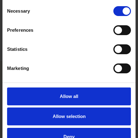
Consent
Career
Necessary
Selection
Education
Preferences
Languages
Statistics
Marketing
Helsinki office
Allow all
Kasarmikatu 21 A
FI-00130 Helsinki, Finland
+358 20 506 6000
Allow selection
Stockholm office
Deny