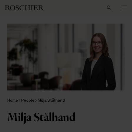
Search
Home
People
Milja Stålhand
Milja Stålhand