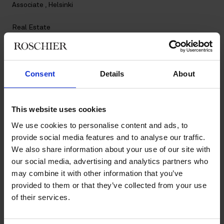
Associate , Helsinki
Real Estate
Contact
Consent
Details
About
+358 20 506 6057
+358 45 347 0588
milja.stalhand@roschier.com
This website uses cookies
LinkedIn
We use cookies to personalise content and ads, to
provide social media features and to analyse our traffic.
Download CV doc
We also share information about your use of our site with
Download Vcard
our social media, advertising and analytics partners who
may combine it with other information that you’ve
Milja Stålhand is a Helsinki-based Associate working with
provided to them or that they’ve collected from your use
Roschier’s Real Estate practice. She joined Roschier in 2024.
of their services.
Work highlights