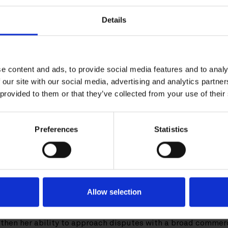
Download CV doc
Details
Download Vcard
er.com
e content and ads, to provide social media features and to analy
 our site with our social media, advertising and analytics partn
ki-based Senior Associate. She works with a wide range of 
 provided to them or that they’ve collected from your use of their
n arbitration, litigation and alternative dispute resolution.
 disputes relating to e.g., energy and infrastructure, post
Preferences
Statistics
, guarantees as well as cartel damages actions. Her experi
titutional arbitration rules, in different places of arbitra
ion, Kaisa has solid experience in white-collar crime. She al
tual and regulatory matters.
Allow selection
in 2016, Kaisa worked as an associate in the M&A and Privat
ompleted a one-year court training at the District Court of 
gthen her ability to approach disputes with a broad commer