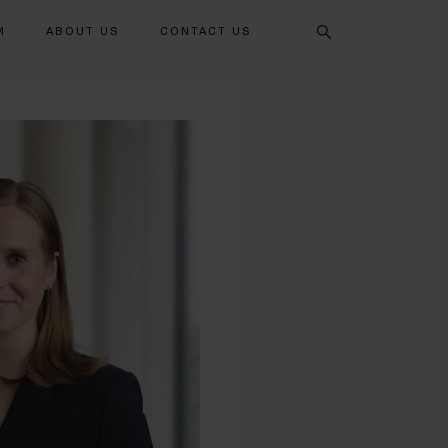
Search
M
ABOUT US
CONTACT US