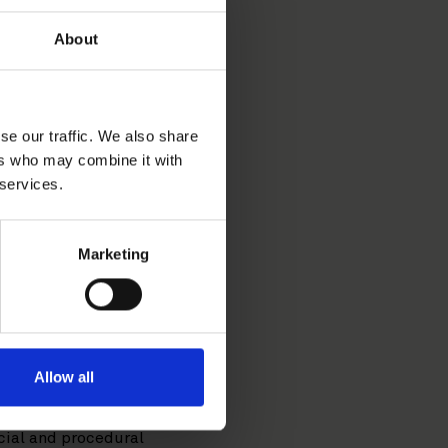
About
se our traffic. We also share
ers who may combine it with
dispute resolution related
 services.
-M&A, shareholder
Marketing
ence covers arbitrations
tion and under a variety of
so regularly advises
Allow all
e Equity team of another
Itä-Uusimaa in 2020. These
cial and procedural