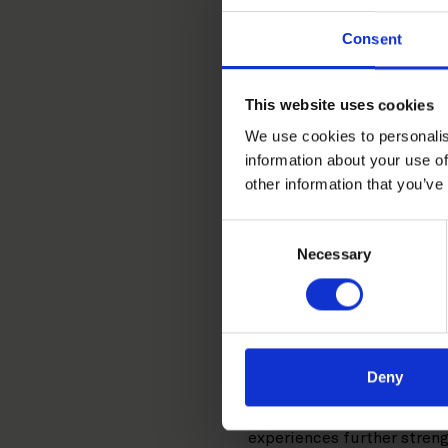
+358 20 506 6501
Consent
+358 45 670 1635
kaisa.leppanen@roschi
LinkedIn
This website uses cookies
We use cookies to personalis
information about your use of
Kaisa Leppänen is a Helsin
other information that you’ve
assignments, specializing i
Consent
Kaisa has been involved in
Necessary
Selection
agreements, IT and telecom
conducted under various ins
substantive laws. In addit
clients on various contrac
Deny
Prior to joining Roschier 
law firm. Kaisa has also c
experiences further stren