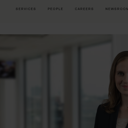
SERVICES
PEOPLE
CAREERS
NEWSROO