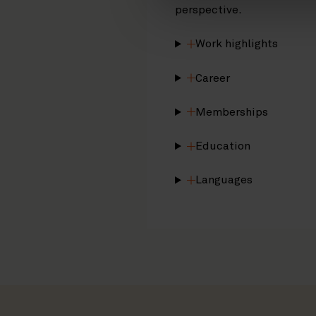
perspective.
Work highlights
Career
Memberships
Education
Languages