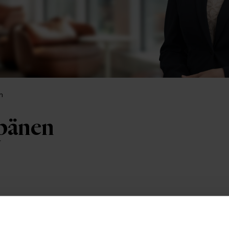
n
pänen