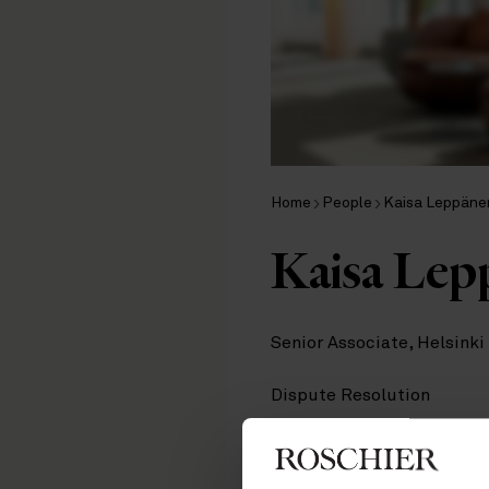
Home
People
Kaisa Leppäne
Kaisa Lep
Senior Associate, Helsinki
Dispute Resolution
Contact