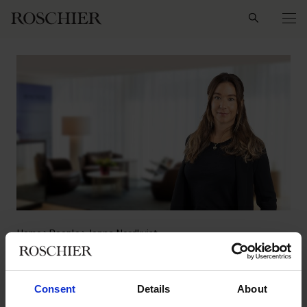
Search
Home
People
Jonna Nordkvist
Jonna Nordkvist
Consent
Details
About