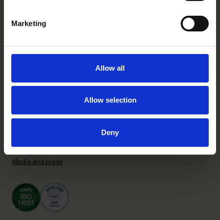
+358 20 506 6000
Marketing
Stockholm office
P.O. Box 7358
Brunkebergstorg 2 | visit
Allow all
SE-103 90 Stockholm, Sweden
+46 8 553 190 00
Allow selection
General terms and conditions
Privacy Policy
Recruitment Privacy Policy
Deny
Supplier Code of Conduct
Subscribe to our newsletter
Media and press