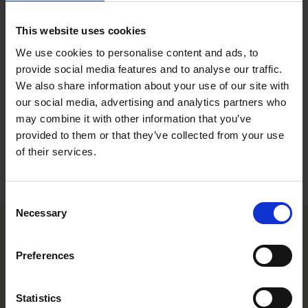
Invoicing Specialist, Stockholm
This website uses cookies
Contact
We use cookies to personalise content and ads, to
provide social media features and to analyse our traffic.
+46 8 553 192 51
We also share information about your use of our site with
+46 76 131 42 43
our social media, advertising and analytics partners who
jonna.nordkvist@roschier.com
may combine it with other information that you’ve
provided to them or that they’ve collected from your use
Download CV doc
of their services.
Download Vcard
Consent
Necessary
Selection
Helsinki office
Preferences
Kasarmikatu 21 A
Statistics
FI-00130 Helsinki, Finland