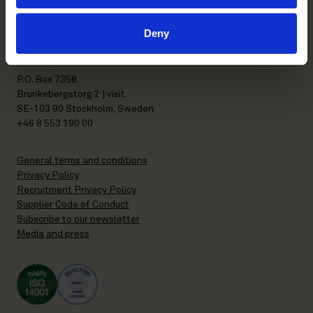
+358 20 506 6000
Deny
Stockholm office
P.O. Box 7358
Brunkebergstorg 2 | visit
SE-103 90 Stockholm, Sweden
+46 8 553 190 00
General terms and conditions
Privacy Policy
Recruitment Privacy Policy
Supplier Code of Conduct
Subscribe to our newsletter
Media and press