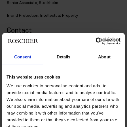
Senior Associate, Stockholm
Brand Protection
,
Intellectual Property
Contact
+46 8 553 191 51
+46 76 101 98 21
Consent
Details
About
joanna.wallestam@roschier.com
LinkedIn
This website uses cookies
Download CV doc
Download Vcard
We use cookies to personalise content and ads, to
provide social media features and to analyse our traffic.
We also share information about your use of our site with
Joanna is a Stockholm-based Senior Brand Protection Lawyer.
our social media, advertising and analytics partners who
She has worked in the intellectual property rights field since
may combine it with other information that you’ve
2013, with a particular focus on trademarks. Joanna has
provided to them or that they’ve collected from your use
extensive experience in managing large international
of their services.