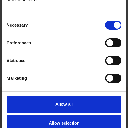
trademark portfolios. This includes clearance searches, filing
and expansion strategies, protecting and enforcing
trademarks worldwide.
Consent
Necessary
Career
Selection
Memberships
Preferences
Education
Statistics
Languages
Marketing
Allow all
Helsinki office
Kasarmikatu 21 A
Allow selection
FI-00130 Helsinki, Finland