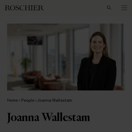
Search
Home
People
Joanna Wallestam
Joanna Wallestam