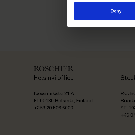
isabella.priem@roschie
Deny
Helsinki office
Stoc
Kasarmikatu 21 A
P.O. B
FI-00130 Helsinki, Finland
Brunke
+358 20 506 6000
SE-10
+46 8 