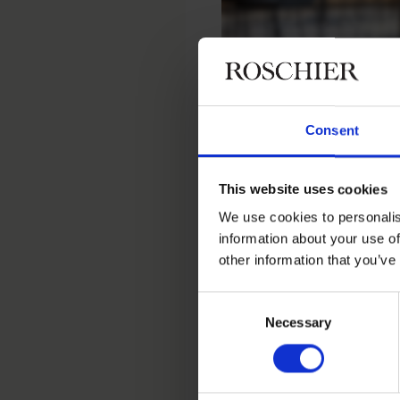
Consent
Home
People
Isabella Priem
This website uses cookies
Isabella P
We use cookies to personalis
information about your use of
other information that you’ve
Executive Legal Assistant
Consent
Necessary
Selection
Contact
+46 8 553 191 70
+46 76 763 31 68