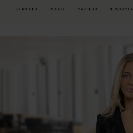
SERVICES
PEOPLE
CAREERS
NEWSROO