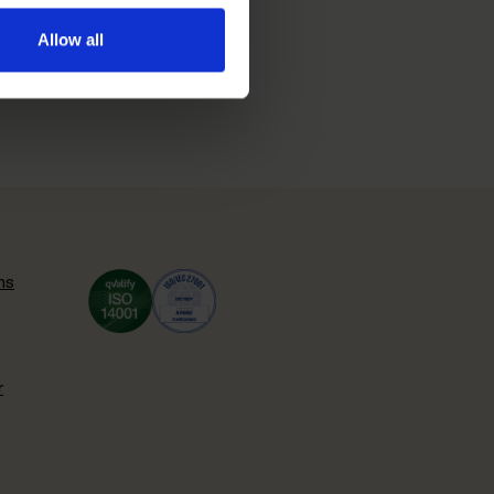
Allow all
ns
r