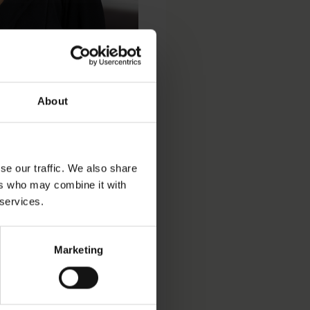
About
se our traffic. We also share
ers who may combine it with
 services.
Marketing