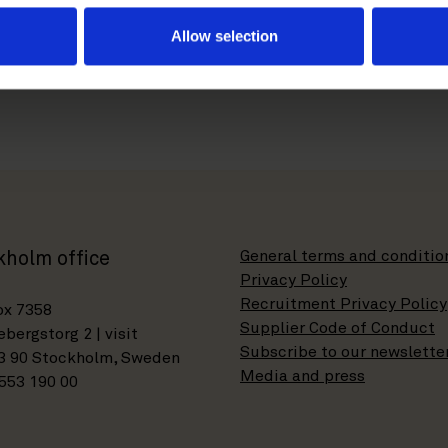
r.com
Allow selection
General terms and conditio
kholm office
Privacy Policy
Recruitment Privacy Policy
ox 7358
Supplier Code of Conduct
bergstorg 2 | visit
Subscribe to our newslette
3 90 Stockholm, Sweden
Media and press
553 190 00