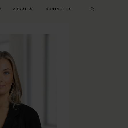
Search
M
ABOUT US
CONTACT US