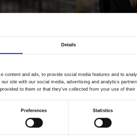
Details
riem
e content and ads, to provide social media features and to analy
 our site with our social media, advertising and analytics partn
 provided to them or that they’ve collected from your use of their
, Stockholm
Preferences
Statistics
Download CV doc
Download Vcard