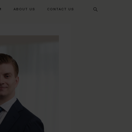
Search
M
ABOUT US
CONTACT US