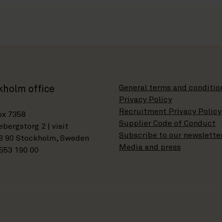
General terms and conditio
kholm office
Privacy Policy
Recruitment Privacy Policy
ox 7358
Supplier Code of Conduct
bergstorg 2 | visit
Subscribe to our newslette
3 90 Stockholm, Sweden
Media and press
553 190 00