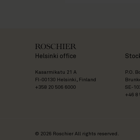
Helsinki office
Stoc
Kasarmikatu 21 A
P.O. B
FI-00130 Helsinki, Finland
Brunke
+358 20 506 6000
SE-10
+46 8 
© 2026 Roschier All rights reserved.