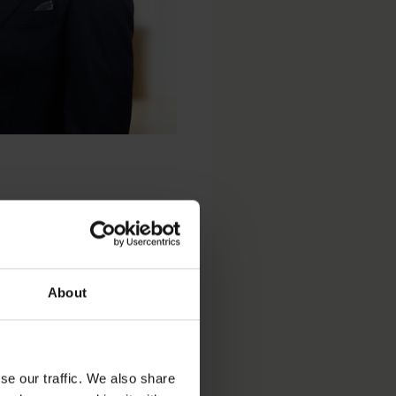
About
Dispute Resolution
se our traffic. We also share