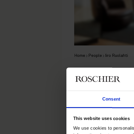
Home
People
Iiro Ruolahti
Iiro Ruola
Associate, Helsinki
Consent
Contentious Corporate, In
This website uses cookies
Contact
We use cookies to personalis