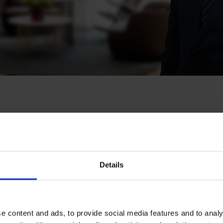
hti
Details
solvency & Corporate Crime
,
Sanctions & Trade Compliance
,
e content and ads, to provide social media features and to analy