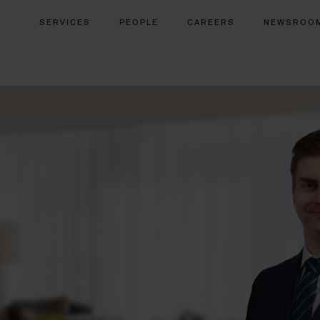
SERVICES
PEOPLE
CAREERS
NEWSROO