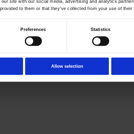
 our site with our social media, advertising and analytics partn
Download CV doc
 provided to them or that they’ve collected from your use of their
Download Vcard
com
Preferences
Statistics
ki-based Associate working with Roschier’s Sanctions & Trad
olvency & Corporate Crime practices. He joined Roschier in
Allow selection