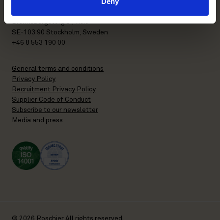
Deny
P.O. Box 7358
Brunkebergstorg 2 | visit
SE-103 90 Stockholm, Sweden
+46 8 553 190 00
General terms and conditions
Privacy Policy
Recruitment Privacy Policy
Supplier Code of Conduct
Subscribe to our newsletter
Media and press
© 2026 Roschier All rights reserved.