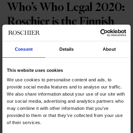
Who’s Who Legal 2020:
Roschier is the Finnish
Law Firm of the Year –
for the 15th time in a row
Consent
Details
About
Roschier has won the Who’s Who Legal
This website uses cookies
Law Firm of the Year 2020 award for
We use cookies to personalise content and ads, to
Finland. This is the fifteenth consecutive
provide social media features and to analyse our traffic.
We also share information about your use of our site with
year that Roschier has received this
our social media, advertising and analytics partners who
award.
may combine it with other information that you’ve
provided to them or that they’ve collected from your use
Who’s Who Legal issues
national awards
annually to leading
of their services.
law firms that have performed exceptionally well according to
Who’s Who Legal’s research. The research encompasses