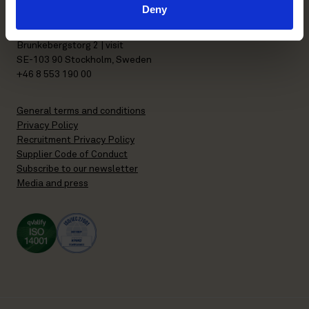
Deny
P.O. Box 7358
Brunkebergstorg 2 | visit
SE-103 90 Stockholm, Sweden
+46 8 553 190 00
General terms and conditions
Privacy Policy
Recruitment Privacy Policy
Supplier Code of Conduct
Subscribe to our newsletter
Media and press