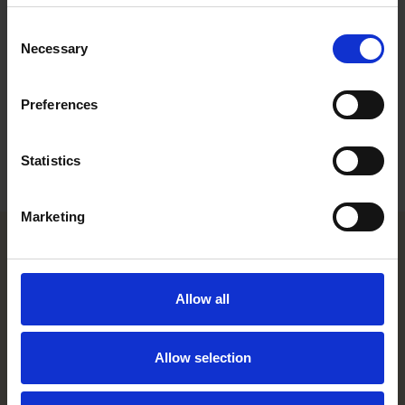
feedback from general counsel and private practice lawyers
Consent
worldwide.
Necessary
Selection
Who’s Who Legal
identifies the foremost legal practitioners in
multiple areas of business law. It is published by
Law Business
Preferences
Research Limited
, an independent London-based publishing
group, which provides research, analysis and reports on the
international legal services marketplace.
Statistics
Marketing
Helsinki office
Allow all
Kasarmikatu 21 A
FI-00130 Helsinki, Finland
+358 20 506 6000
Allow selection
Stockholm office