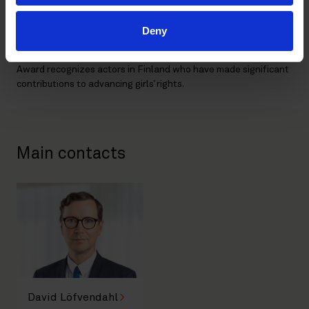
Plan International Finland, active in 80 countries, has been a
force for change since 1998. Last year alone, Plan reached
Deny
over 43 million children globally, working with girls, boys, and
communities to promote equality and opportunity. The Girl
Award recognizes actors in Finland who have made significant
contributions to advancing girls’ rights.
Main contacts
David Löfvendahl