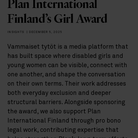
Plan International
Finland’s Girl Award
INSIGHTS
|
DECEMBER 5, 2025
Vammaiset tytöt is a media platform that
has built space where disabled girls and
young women can be visible, connect with
one another, and shape the conversation
on their own terms. Their work addresses
both everyday exclusion and deeper
structural barriers. Alongside sponsoring
the award, we also support Plan
International Finland through pro bono
legal work, contributing expertise that