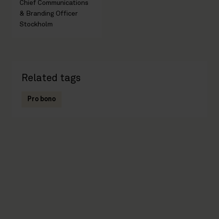
Chief Communications
& Branding Officer
Stockholm
Related tags
Pro bono