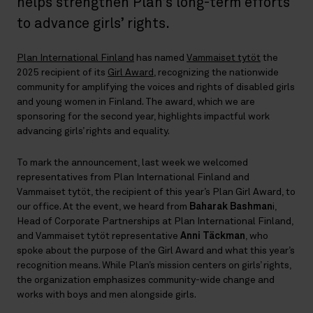
helps strengthen Plan’s long-term efforts
to advance girls’ rights.
Plan International Finland
has named
Vammaiset tytöt
the
2025 recipient of its
Girl Award
, recognizing the nationwide
community for amplifying the voices and rights of disabled girls
and young women in Finland. The award, which we are
sponsoring for the second year, highlights impactful work
advancing girls’ rights and equality.
To mark the announcement, last week we welcomed
representatives from Plan International Finland and
Vammaiset tytöt, the recipient of this year’s Plan Girl Award, to
our office. At the event, we heard from
Baharak Bashman
i,
Head of Corporate Partnerships at Plan International Finland,
and Vammaiset tytöt representative
Anni Täckman
, who
spoke about the purpose of the Girl Award and what this year’s
recognition means. While Plan’s mission centers on girls’ rights,
the organization emphasizes community-wide change and
works with boys and men alongside girls.