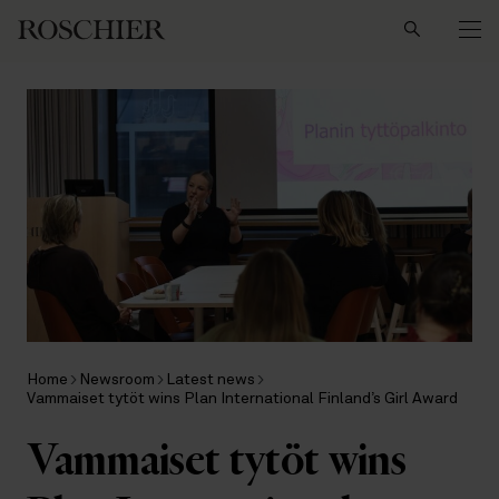
Search
Home
Newsroom
Latest news
Vammaiset tytöt wins Plan International Finland’s Girl Award
Vammaiset tytöt wins