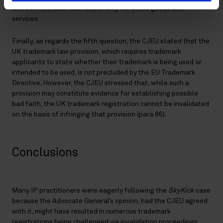
and services, bad faith exists only for those goods and
services.
Finally, as regards the fifth question, the CJEU stated that the
UK trademark law provision, which requires trademark
applicants to state whether their trademark is being used or
intended to be used, is not precluded by the EU Trademark
Directive. However, the CJEU stressed that, while such a
provision may constitute evidence for establishing possible
bad faith, the UK trademark registration cannot be invalidated
on the basis of infringing that provision (para 86).
Conclusions
Many IP practitioners were eagerly following the
SkyKick
case
because the Advocate General’s opinion, had the CJEU agreed
with it, might have resulted in numerous trademark
registrations being challenged via invalidation proceedings.