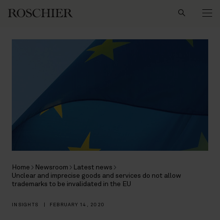
Search
Home
Newsroom
Latest news
Unclear and imprecise goods and services do not allow
trademarks to be invalidated in the EU
INSIGHTS
|
FEBRUARY 14, 2020