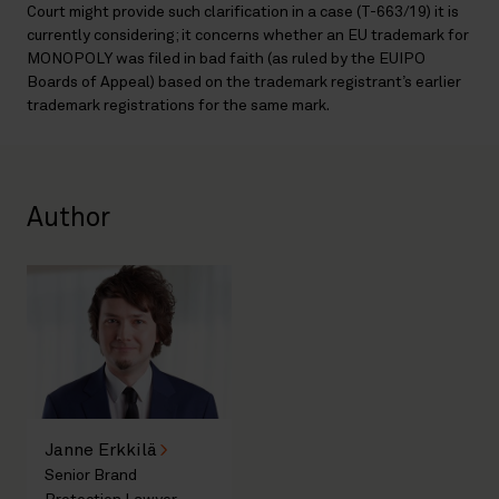
Court might provide such clarification in a case (T-663/19) it is
currently considering; it concerns whether an EU trademark for
MONOPOLY was filed in bad faith (as ruled by the EUIPO
Boards of Appeal) based on the trademark registrant’s earlier
trademark registrations for the same mark.
Author
Janne Erkkilä
Senior Brand