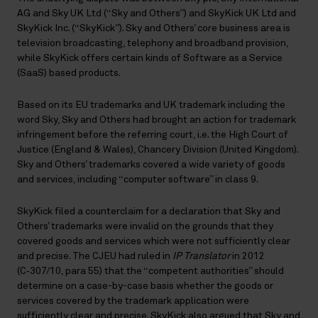
AG and Sky UK Ltd (“Sky and Others”) and SkyKick UK Ltd and
SkyKick Inc. (“SkyKick”). Sky and Others’ core business area is
television broadcasting, telephony and broadband provision,
while SkyKick offers certain kinds of Software as a Service
(SaaS) based products.
Based on its EU trademarks and UK trademark including the
word Sky, Sky and Others had brought an action for trademark
infringement before the referring court, i.e. the High Court of
Justice (England & Wales), Chancery Division (United Kingdom).
Sky and Others’ trademarks covered a wide variety of goods
and services, including “computer software” in class 9.
SkyKick filed a counterclaim for a declaration that Sky and
Others’ trademarks were invalid on the grounds that they
covered goods and services which were not sufficiently clear
and precise. The CJEU had ruled in
IP Translator
in 2012
(C‑307/10, para 55) that the “competent authorities” should
determine on a case-by-case basis whether the goods or
services covered by the trademark application were
sufficiently clear and precise. SkyKick also argued that Sky and