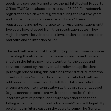
goods and services. For instance, the EU Intellectual Property
Office (EUIPO) database contains over 96,000 EU trademark
registrations which were registered during the last five years
and contain the goods “computer software”. These
registrations are not vulnerable to non-use cancellations until
five years have elapsed from their registration dates. They
might, however, be vulnerable to invalidation actions based on
bad faith and no intention to use.
The bad faith element of the
SkyKick
judgment gives recourse
in tackling the aforementioned issue. Indeed, brand owners
should in the future pay more attention to the goods and
services covered by their eventual trademark applications
(although prior to filing this could be rather difficult). Mere “no
intention to use” is not sufficient to constitute bad faith as
additional criteria must also be fulfilled. Unfortunately, these
criteria are open to interpretation as they are rather abstract
(e.g. “a manner inconsistent with honest practices”, “the
interests of third parties” and “purposes other than those
falling within the functions of a trade mark”) and will hopefully
be clarified in future cases in the years to come. The General