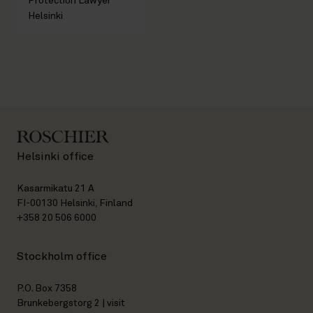
Protection Lawyer
Helsinki
Helsinki office
Kasarmikatu 21 A
FI-00130 Helsinki, Finland
+358 20 506 6000
Stockholm office
P.O. Box 7358
Brunkebergstorg 2 | visit