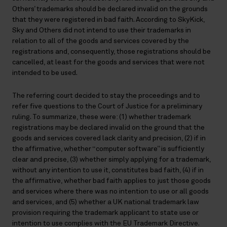
Others’ trademarks should be declared invalid on the grounds
that they were registered in bad faith. According to SkyKick,
Sky and Others did not intend to use their trademarks in
relation to all of the goods and services covered by the
registrations and, consequently, those registrations should be
cancelled, at least for the goods and services that were not
intended to be used.
The referring court decided to stay the proceedings and to
refer five questions to the Court of Justice for a preliminary
ruling. To summarize, these were: (1) whether trademark
registrations may be declared invalid on the ground that the
goods and services covered lack clarity and precision, (2) if in
the affirmative, whether “computer software” is sufficiently
clear and precise, (3) whether simply applying for a trademark,
without any intention to use it, constitutes bad faith, (4) if in
the affirmative, whether bad faith applies to just those goods
and services where there was no intention to use or all goods
and services, and (5) whether a UK national trademark law
provision requiring the trademark applicant to state use or
intention to use complies with the EU Trademark Directive.