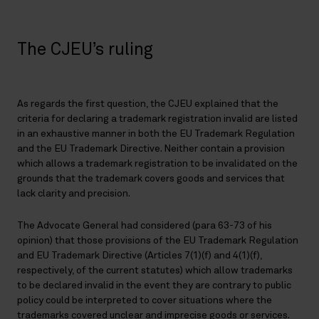
The CJEU’s ruling
As regards the first question, the CJEU explained that the
criteria for declaring a trademark registration invalid are listed
in an exhaustive manner in both the EU Trademark Regulation
and the EU Trademark Directive. Neither contain a provision
which allows a trademark registration to be invalidated on the
grounds that the trademark covers goods and services that
lack clarity and precision.
The Advocate General had considered (para 63-73 of his
opinion) that those provisions of the EU Trademark Regulation
and EU Trademark Directive (Articles 7(1)(f) and 4(1)(f),
respectively, of the current statutes) which allow trademarks
to be declared invalid in the event they are contrary to public
policy could be interpreted to cover situations where the
trademarks covered unclear and imprecise goods or services.