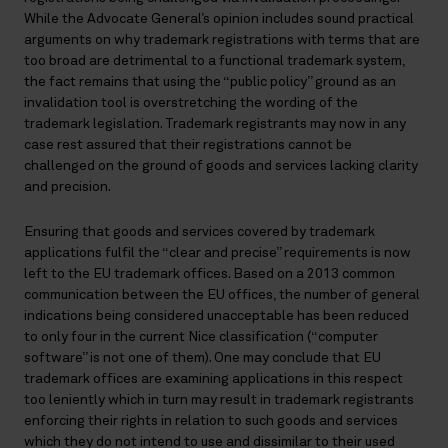
While the Advocate General’s opinion includes sound practical
arguments on why trademark registrations with terms that are
too broad are detrimental to a functional trademark system,
the fact remains that using the “public policy” ground as an
invalidation tool is overstretching the wording of the
trademark legislation. Trademark registrants may now in any
case rest assured that their registrations cannot be
challenged on the ground of goods and services lacking clarity
and precision.
Ensuring that goods and services covered by trademark
applications fulfil the “clear and precise” requirements is now
left to the EU trademark offices. Based on a 2013 common
communication between the EU offices, the number of general
indications being considered unacceptable has been reduced
to only four in the current Nice classification (“computer
software” is not one of them). One may conclude that EU
trademark offices are examining applications in this respect
too leniently which in turn may result in trademark registrants
enforcing their rights in relation to such goods and services
which they do not intend to use and dissimilar to their used