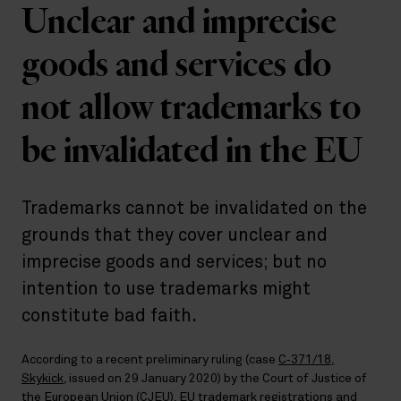
Unclear and imprecise
goods and services do
not allow trademarks to
be invalidated in the EU
Trademarks cannot be invalidated on the
grounds that they cover unclear and
imprecise goods and services; but no
intention to use trademarks might
constitute bad faith.
According to a recent preliminary ruling (case
C‑371/18,
Skykick
, issued on 29 January 2020) by the Court of Justice of
the European Union (CJEU), EU trademark registrations and