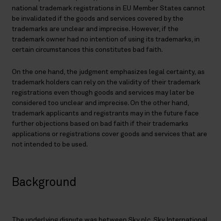
national trademark registrations in EU Member States cannot
be invalidated if the goods and services covered by the
trademarks are unclear and imprecise. However, if the
trademark owner had no intention of using its trademarks, in
certain circumstances this constitutes bad faith.
On the one hand, the judgment emphasizes legal certainty, as
trademark holders can rely on the validity of their trademark
registrations even though goods and services may later be
considered too unclear and imprecise. On the other hand,
trademark applicants and registrants may in the future face
further objections based on bad faith if their trademarks
applications or registrations cover goods and services that are
not intended to be used.
Background
The underlying dispute was between Sky plc, Sky International