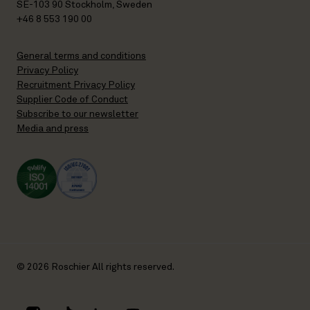
SE-103 90 Stockholm, Sweden
+46 8 553 190 00
General terms and conditions
Privacy Policy
Recruitment Privacy Policy
Supplier Code of Conduct
Subscribe to our newsletter
Media and press
© 2026 Roschier All rights reserved.